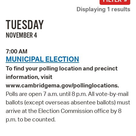
Displaying 1 results
TUESDAY
NOVEMBER 4
7:00 AM
MUNICIPAL ELECTION
To find your polling location and precinct
information, visit
www.cambridgema.gov/pollinglocations.
Polls are open 7 a.m. until 8 p.m. All vote-by-mail
ballots (except overseas absentee ballots) must
arrive at the Election Commission office by 8
p.m. to be counted.