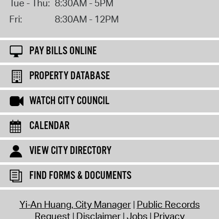
Tue - Thu:
8:30AM - 5PM
Fri:
8:30AM - 12PM
PAY BILLS ONLINE
PROPERTY DATABASE
WATCH CITY COUNCIL
CALENDAR
VIEW CITY DIRECTORY
FIND FORMS & DOCUMENTS
Yi-An Huang, City Manager
Public Records
Request
Disclaimer
Jobs
Privacy