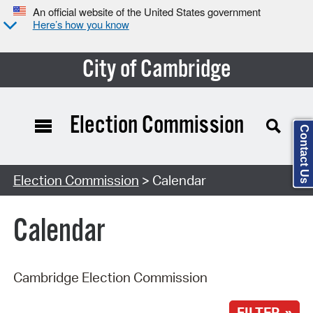
An official website of the United States government
Here’s how you know
City of Cambridge
Election Commission
Contact Us
Search Type:
Election Commission
> Calendar
Calendar
Cambridge Election Commission
FILTER »