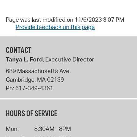
Page was last modified on 11/6/2023 3:07 PM
Provide feedback on this page
CONTACT
Tanya L. Ford
, Executive Director
689 Massachusetts Ave.
Cambridge
,
MA
02139
Ph:
617-349-4361
HOURS OF SERVICE
Mon:
8:30AM - 8PM