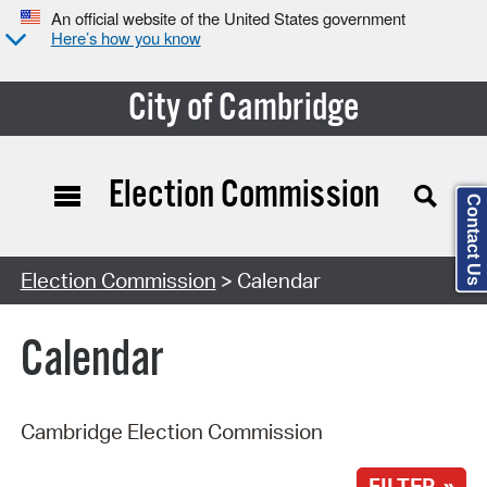
An official website of the United States government
Here’s how you know
City of Cambridge
Election Commission
Contact Us
Search Type:
Election Commission
> Calendar
Calendar
Cambridge Election Commission
FILTER »