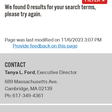
We found 0 results for your search terms,
please try again.
Page was last modified on 11/6/2023 3:07 PM
Provide feedback on this page
CONTACT
Tanya L. Ford
, Executive Director
689 Massachusetts Ave.
Cambridge
,
MA
02139
Ph:
617-349-4361