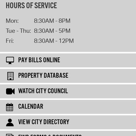
HOURS OF SERVICE
Mon:
8:30AM - 8PM
Tue - Thu:
8:30AM - 5PM
Fri:
8:30AM - 12PM
PAY BILLS ONLINE
PROPERTY DATABASE
WATCH CITY COUNCIL
CALENDAR
VIEW CITY DIRECTORY