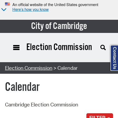
An official website of the United States government
Here’s how you know
City of Cambridge
Election Commission
Contact Us
Search Type:
Election Commission
> Calendar
Calendar
Cambridge Election Commission
FILTER »