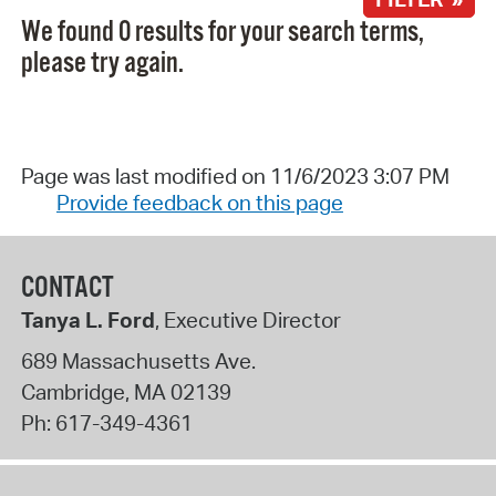
We found 0 results for your search terms,
please try again.
Page was last modified on 11/6/2023 3:07 PM
Provide feedback on this page
CONTACT
Tanya L. Ford
, Executive Director
689 Massachusetts Ave.
Cambridge
,
MA
02139
Ph:
617-349-4361