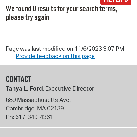
We found 0 results for your search terms,
please try again.
Page was last modified on 11/6/2023 3:07 PM
Provide feedback on this page
CONTACT
Tanya L. Ford
, Executive Director
689 Massachusetts Ave.
Cambridge
,
MA
02139
Ph:
617-349-4361