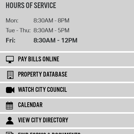
HOURS OF SERVICE
Mon:
8:30AM - 8PM
Tue - Thu:
8:30AM - 5PM
Fri:
8:30AM - 12PM
PAY BILLS ONLINE
PROPERTY DATABASE
WATCH CITY COUNCIL
CALENDAR
VIEW CITY DIRECTORY