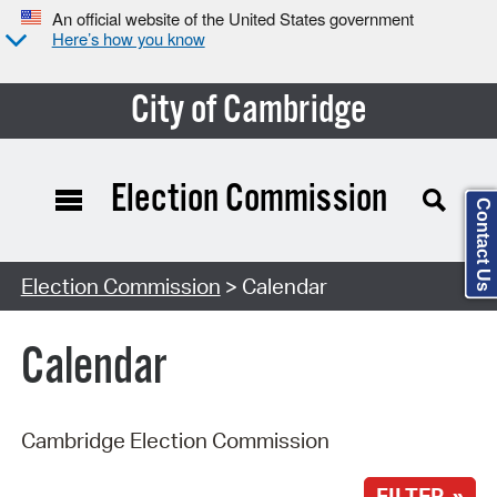
An official website of the United States government
Here’s how you know
City of Cambridge
Election Commission
Contact Us
Search Type:
Election Commission
> Calendar
Calendar
Cambridge Election Commission
FILTER »