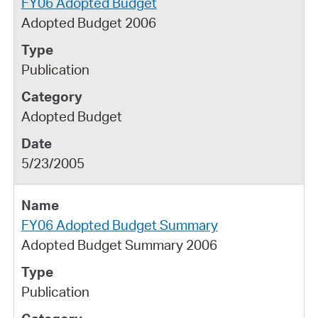
FY06 Adopted Budget
Adopted Budget 2006
Publication
Adopted Budget
5/23/2005
FY06 Adopted Budget Summary
Adopted Budget Summary 2006
Publication