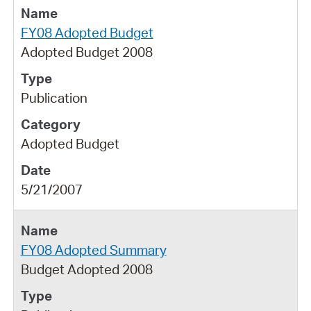
FY08 Adopted Budget
Adopted Budget 2008
Publication
Adopted Budget
5/21/2007
FY08 Adopted Summary
Budget Adopted 2008