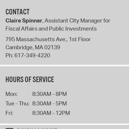
CONTACT
Claire Spinner
, Assistant City Manager for
Fiscal Affairs and Public Investments
795 Massachusetts Ave., 1st Floor
Cambridge
,
MA
02139
Ph:
617-349-4220
HOURS OF SERVICE
Mon:
8:30AM - 8PM
Tue - Thu:
8:30AM - 5PM
Fri:
8:30AM - 12PM