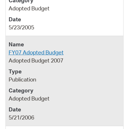
Adopted Budget
5/23/2005
FY07 Adopted Budget
Adopted Budget 2007
Publication
Adopted Budget
5/21/2006