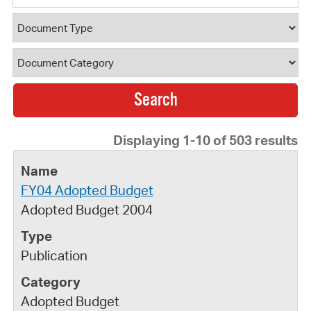
Document Type
Document Category
Displaying 1-10 of 503 results
FY04 Adopted Budget
Adopted Budget 2004
Publication
Adopted Budget