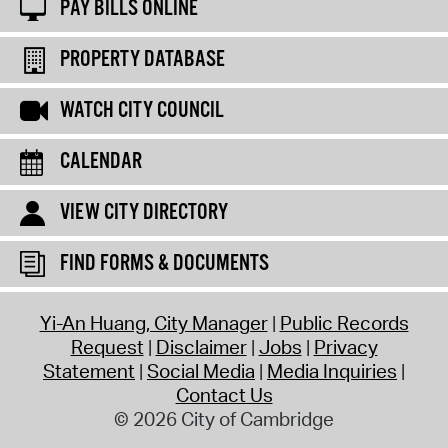
PAY BILLS ONLINE
PROPERTY DATABASE
WATCH CITY COUNCIL
CALENDAR
VIEW CITY DIRECTORY
FIND FORMS & DOCUMENTS
Yi-An Huang, City Manager
Public Records
Request
Disclaimer
Jobs
Privacy
Statement
Social Media
Media Inquiries
Contact Us
© 2026 City of Cambridge