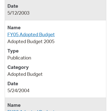
5/12/2003
FY05 Adopted Budget
Adopted Budget 2005
Publication
Adopted Budget
5/24/2004