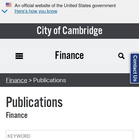
An official website of the United States government
Here’s how you know
City of Cambridge
Finance
Contact Us
Search Type:
Finance
> Publications
Publications
Finance
Keyword