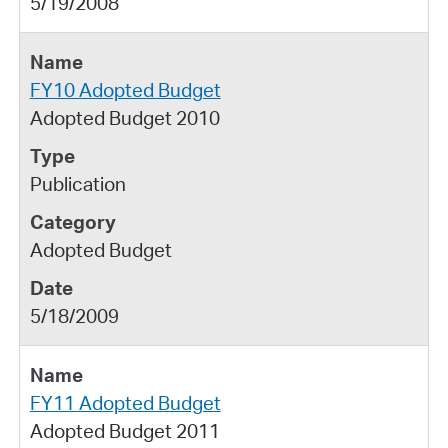
5/19/2008
FY10 Adopted Budget
Adopted Budget 2010
Publication
Adopted Budget
5/18/2009
FY11 Adopted Budget
Adopted Budget 2011