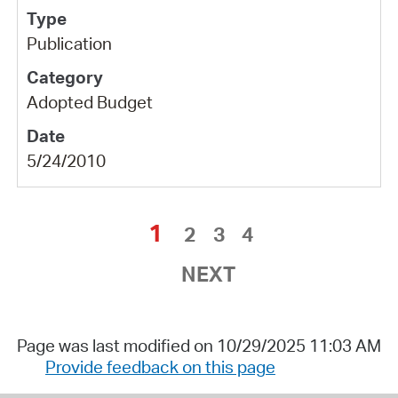
Publication
Adopted Budget
5/24/2010
1
2
3
4
NEXT
Page was last modified on 10/29/2025 11:03 AM
Provide feedback on this page