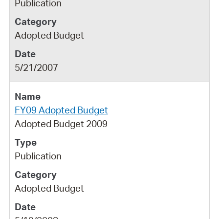
Publication
Adopted Budget
5/21/2007
FY09 Adopted Budget
Adopted Budget 2009
Publication
Adopted Budget