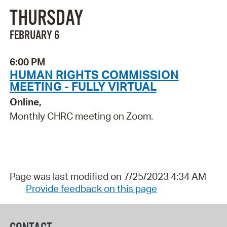
THURSDAY
FEBRUARY 6
6:00 PM
HUMAN RIGHTS COMMISSION
MEETING - FULLY VIRTUAL
Online,
Monthly CHRC meeting on Zoom.
Page was last modified on 7/25/2023 4:34 AM
Provide feedback on this page