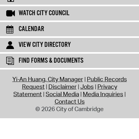
WATCH CITY COUNCIL
CALENDAR
VIEW CITY DIRECTORY
FIND FORMS & DOCUMENTS
Yi-An Huang, City Manager
Public Records
Request
Disclaimer
Jobs
Privacy
Statement
Social Media
Media Inquiries
Contact Us
© 2026 City of Cambridge