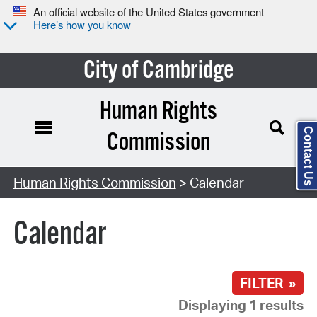
An official website of the United States government
Here’s how you know
City of Cambridge
Human Rights
Contact Us
Commission
Search Type:
Human Rights Commission
> Calendar
Calendar
FILTER »
Displaying 1 results