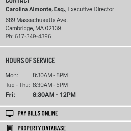
CONTACT
Carolina Almonte, Esq.
, Executive Director
689 Massachusetts Ave.
Cambridge
,
MA
02139
Ph:
617-349-4396
HOURS OF SERVICE
Mon:
8:30AM - 8PM
Tue - Thu:
8:30AM - 5PM
Fri:
8:30AM - 12PM
PAY BILLS ONLINE
PROPERTY DATABASE