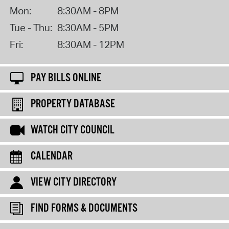
Mon:
8:30AM - 8PM
Tue - Thu:
8:30AM - 5PM
Fri:
8:30AM - 12PM
PAY BILLS ONLINE
PROPERTY DATABASE
WATCH CITY COUNCIL
CALENDAR
VIEW CITY DIRECTORY
FIND FORMS & DOCUMENTS