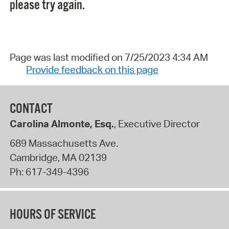
please try again.
Page was last modified on 7/25/2023 4:34 AM
Provide feedback on this page
CONTACT
Carolina Almonte, Esq.
, Executive Director
689 Massachusetts Ave.
Cambridge
,
MA
02139
Ph:
617-349-4396
HOURS OF SERVICE