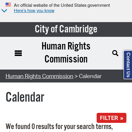
An official website of the United States government
Here’s how you know
City of Cambridge
Human Rights
Contact Us
Commission
Search Type:
Human Rights Commission
> Calendar
Calendar
FILTER »
We found 0 results for your search terms,