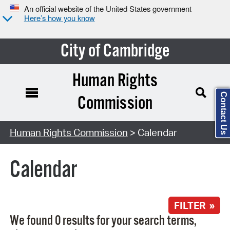
An official website of the United States government
Here’s how you know
City of Cambridge
Human Rights
Contact Us
Commission
Search Type:
Human Rights Commission
> Calendar
Calendar
FILTER »
We found 0 results for your search terms,