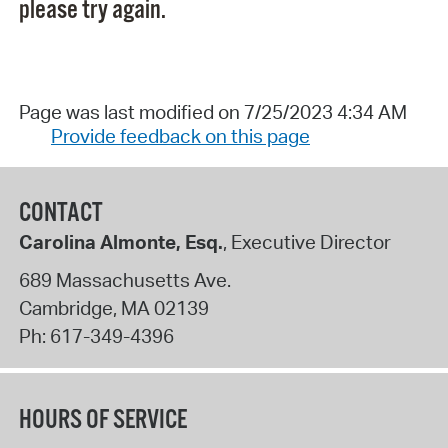
please try again.
Page was last modified on 7/25/2023 4:34 AM
Provide feedback on this page
CONTACT
Carolina Almonte, Esq.
, Executive Director
689 Massachusetts Ave.
Cambridge
,
MA
02139
Ph:
617-349-4396
HOURS OF SERVICE