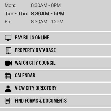
Mon:
8:30AM - 8PM
Tue - Thu:
8:30AM - 5PM
Fri:
8:30AM - 12PM
PAY BILLS ONLINE
PROPERTY DATABASE
WATCH CITY COUNCIL
CALENDAR
VIEW CITY DIRECTORY
FIND FORMS & DOCUMENTS