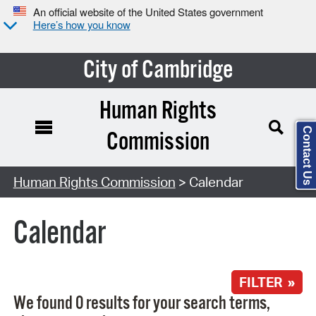
An official website of the United States government
Here’s how you know
City of Cambridge
Human Rights
Contact Us
Commission
Search Type:
Human Rights Commission
> Calendar
Calendar
FILTER »
We found 0 results for your search terms,