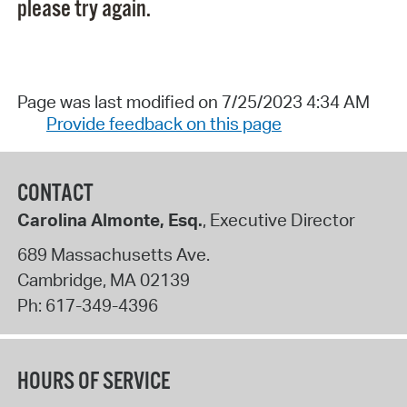
please try again.
Page was last modified on 7/25/2023 4:34 AM
Provide feedback on this page
CONTACT
Carolina Almonte, Esq.
, Executive Director
689 Massachusetts Ave.
Cambridge
,
MA
02139
Ph:
617-349-4396
HOURS OF SERVICE