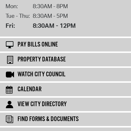
Mon:
8:30AM - 8PM
Tue - Thu:
8:30AM - 5PM
Fri:
8:30AM - 12PM
PAY BILLS ONLINE
PROPERTY DATABASE
WATCH CITY COUNCIL
CALENDAR
VIEW CITY DIRECTORY
FIND FORMS & DOCUMENTS