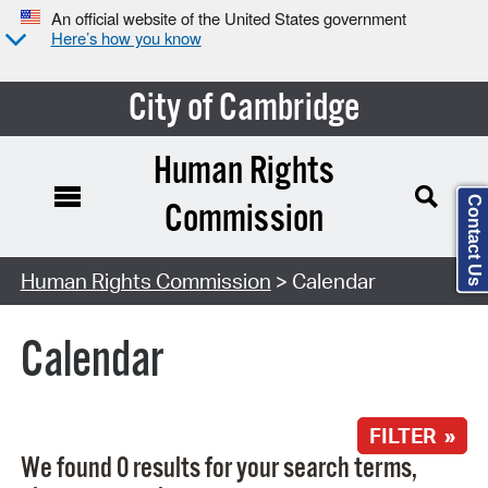
An official website of the United States government
Here’s how you know
City of Cambridge
Human Rights
Contact Us
Commission
Search Type:
Human Rights Commission
> Calendar
Calendar
FILTER »
We found 0 results for your search terms,