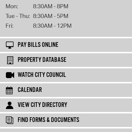
Mon:
8:30AM - 8PM
Tue - Thu:
8:30AM - 5PM
Fri:
8:30AM - 12PM
PAY BILLS ONLINE
PROPERTY DATABASE
WATCH CITY COUNCIL
CALENDAR
VIEW CITY DIRECTORY
FIND FORMS & DOCUMENTS