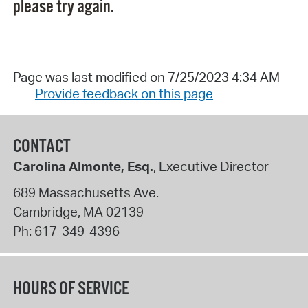
please try again.
Page was last modified on 7/25/2023 4:34 AM
Provide feedback on this page
CONTACT
Carolina Almonte, Esq.
, Executive Director
689 Massachusetts Ave.
Cambridge
,
MA
02139
Ph:
617-349-4396
HOURS OF SERVICE