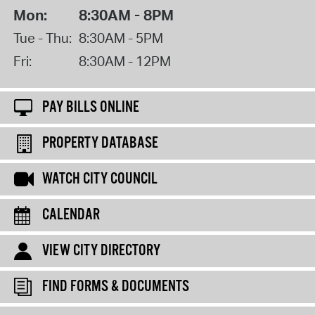
Mon:
8:30AM - 8PM
Tue - Thu:
8:30AM - 5PM
Fri:
8:30AM - 12PM
PAY BILLS ONLINE
PROPERTY DATABASE
WATCH CITY COUNCIL
CALENDAR
VIEW CITY DIRECTORY
FIND FORMS & DOCUMENTS