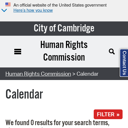
An official website of the United States government
Here’s how you know
City of Cambridge
Human Rights
Contact Us
Commission
Search Type:
Human Rights Commission
> Calendar
Calendar
FILTER »
We found 0 results for your search terms,