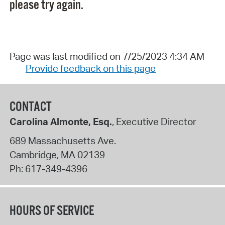
please try again.
Page was last modified on 7/25/2023 4:34 AM
Provide feedback on this page
CONTACT
Carolina Almonte, Esq.
, Executive Director
689 Massachusetts Ave.
Cambridge
,
MA
02139
Ph:
617-349-4396
HOURS OF SERVICE