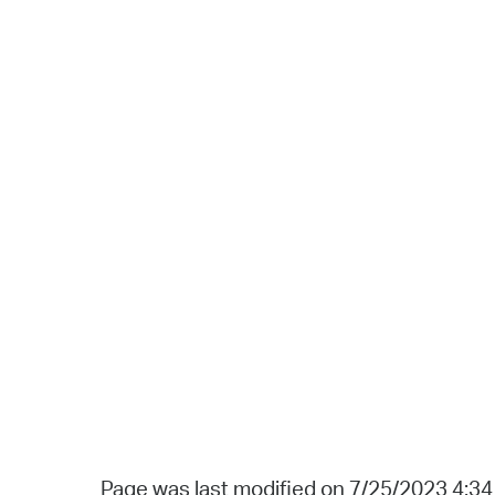
Page was last modified on 7/25/2023 4:3