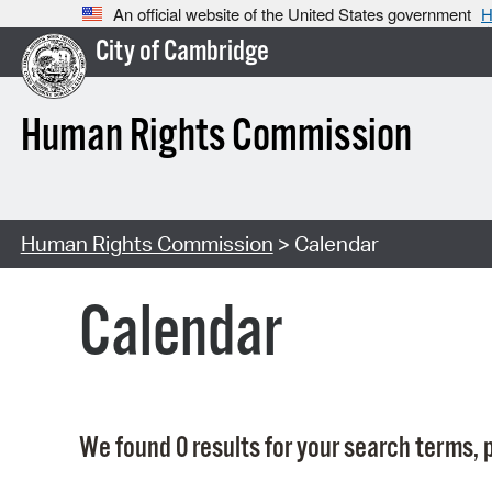
An official website of the United States government
H
City of Cambridge
Human Rights Commission
Human Rights Commission
> Calendar
Calendar
We found 0 results for your search terms, p