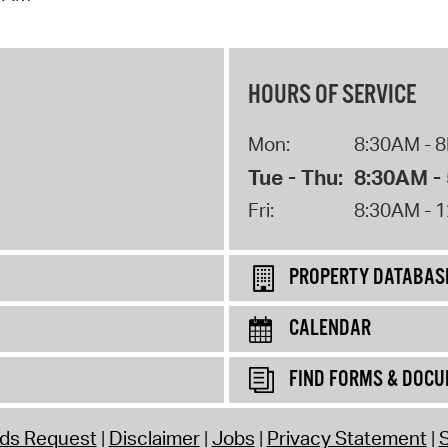
HOURS OF SERVICE
Mon:
8:30AM - 
Tue - Thu:
8:30AM -
Fri:
8:30AM - 
PROPERTY DATABAS
CALENDAR
FIND FORMS & DOC
rds Request
Disclaimer
Jobs
Privacy Statement
S