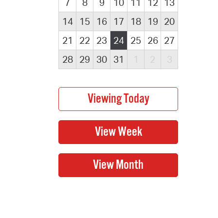
7
8
9
10
11
12
13
14
15
16
17
18
19
20
21
22
23
24
25
26
27
28
29
30
31
1
2
3