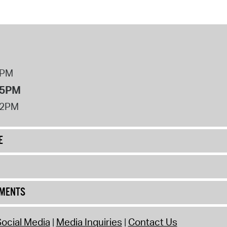
8PM
 5PM
12PM
E
UMENTS
ocial Media
Media Inquiries
Contact Us