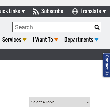
uick Links
Subscribe
Translate
Select Language
ards & Commissions
Search Type:
lendar
Services
I Want To
Departments
y Directory
tact City Council
Contact Us
partment List
rms & Documents
nicipal Code
n Meeting Portal
 Bills Online