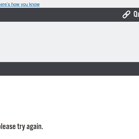
ere’s how you know
Q
Bo
Ca
Cit
Con
De
Fo
Mu
Ope
lease try again.
Pay