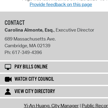
Provide feedback on this page
CONTACT
Carolina Almonte, Esq.
, Executive Director
689 Massachusetts Ave.
Cambridge
,
MA
02139
Ph:
617-349-4396
PAY BILLS ONLINE
WATCH CITY COUNCIL
VIEW CITY DIRECTORY
Yi-An Huang, City Manager
Public Reco