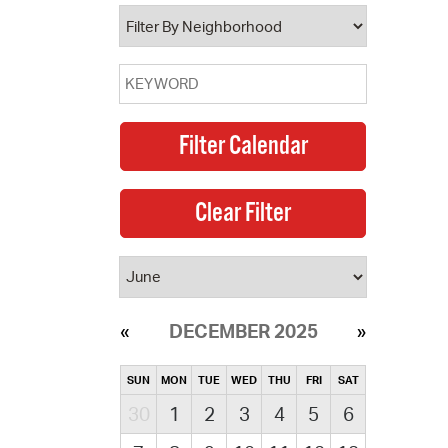
operty Database
ClickFix
ew News
ch City Council
DECEMBER 2025
SUN
MON
TUE
WED
THU
FRI
SAT
30
1
2
3
4
5
6