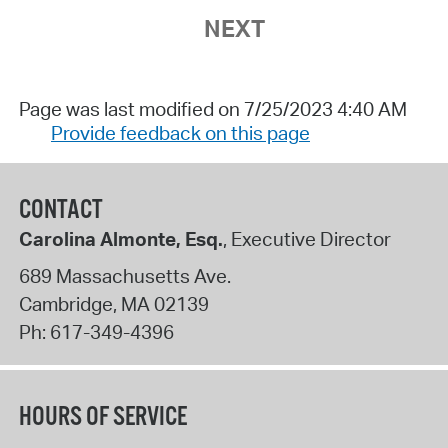
NEXT
Page was last modified on 7/25/2023 4:40 AM
Provide feedback on this page
CONTACT
Carolina Almonte, Esq.
, Executive Director
689 Massachusetts Ave.
Cambridge
,
MA
02139
Ph:
617-349-4396
HOURS OF SERVICE