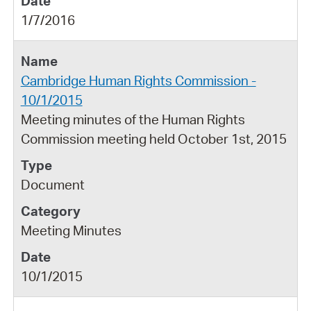
1/7/2016
Cambridge Human Rights Commission -
10/1/2015
Meeting minutes of the Human Rights
Commission meeting held October 1st, 2015
Document
Meeting Minutes
10/1/2015