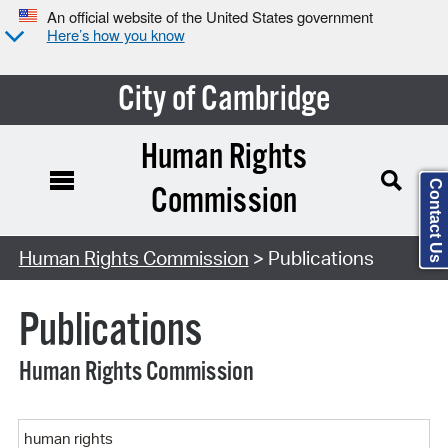
An official website of the United States government
Here’s how you know
City of Cambridge
Human Rights
Contact Us
Commission
Search Type:
Human Rights Commission
> Publications
Publications
Human Rights Commission
Keyword