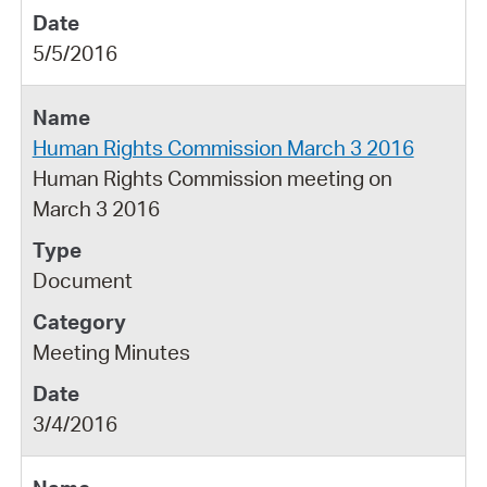
5/5/2016
Human Rights Commission March 3 2016
Human Rights Commission meeting on
March 3 2016
Document
Meeting Minutes
3/4/2016