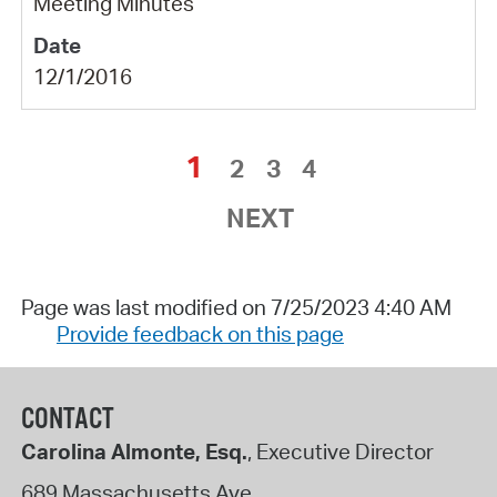
Meeting Minutes
12/1/2016
1
2
3
4
NEXT
Page was last modified on 7/25/2023 4:40 AM
Provide feedback on this page
CONTACT
Carolina Almonte, Esq.
, Executive Director
689 Massachusetts Ave.