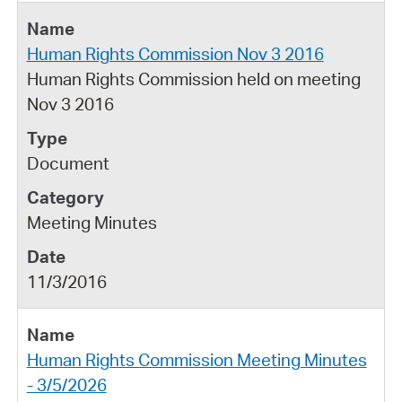
Human Rights Commission Nov 3 2016
Human Rights Commission held on meeting
Nov 3 2016
Document
Meeting Minutes
11/3/2016
Human Rights Commission Meeting Minutes
- 3/5/2026