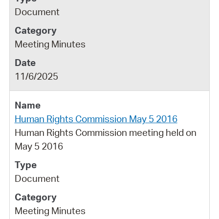
Document
Meeting Minutes
11/6/2025
Human Rights Commission May 5 2016
Human Rights Commission meeting held on
May 5 2016
Document
Meeting Minutes