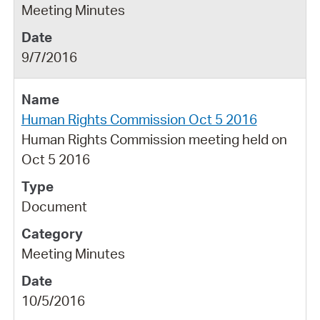
Meeting Minutes
9/7/2016
Human Rights Commission Oct 5 2016
Human Rights Commission meeting held on
Oct 5 2016
Document
Meeting Minutes
10/5/2016