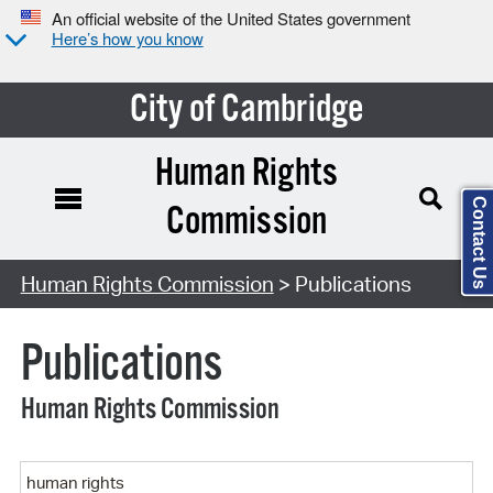
An official website of the United States government
Here’s how you know
City of Cambridge
Human Rights
Contact Us
Commission
Search Type:
Human Rights Commission
> Publications
Publications
Human Rights Commission
Keyword