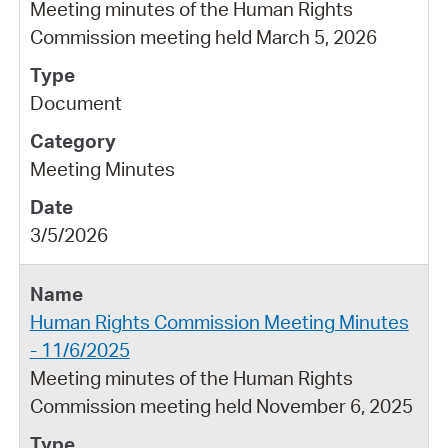
Meeting minutes of the Human Rights
Commission meeting held March 5, 2026
Document
Meeting Minutes
3/5/2026
Human Rights Commission Meeting Minutes
- 11/6/2025
Meeting minutes of the Human Rights
Commission meeting held November 6, 2025