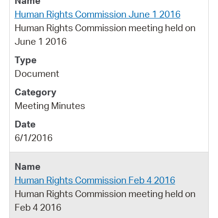
Human Rights Commission June 1 2016
Human Rights Commission meeting held on
June 1 2016
Document
Meeting Minutes
6/1/2016
Human Rights Commission Feb 4 2016
Human Rights Commission meeting held on
Feb 4 2016