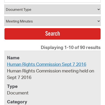
Document Type
Document Category
Displaying 1-10 of 90 results
Human Rights Commission Sept 7 2016
Human Rights Commission meeting held on
Sept 7 2016
Document