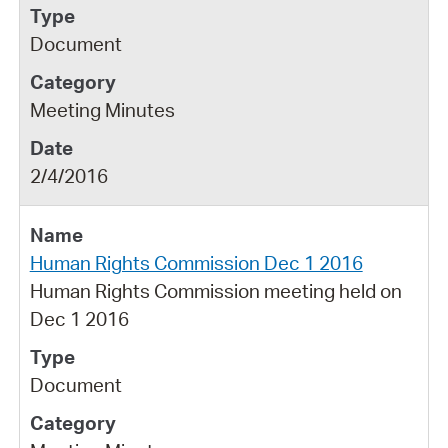
Document
Meeting Minutes
2/4/2016
Human Rights Commission Dec 1 2016
Human Rights Commission meeting held on
Dec 1 2016
Document