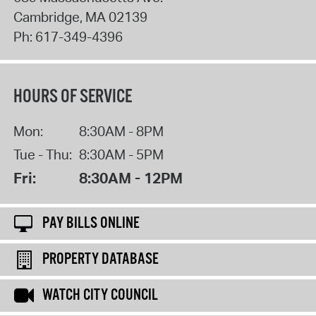
Cambridge
,
MA
02139
Ph:
617-349-4396
HOURS OF SERVICE
Mon:
8:30AM - 8PM
Tue - Thu:
8:30AM - 5PM
Fri:
8:30AM - 12PM
PAY BILLS ONLINE
PROPERTY DATABASE
WATCH CITY COUNCIL