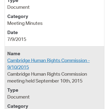
Document
Meeting Minutes
7/9/2015
Cambridge Human Rights Commission -
9/10/2015
Cambridge Human Rights Commission
meeting held September 10th, 2015
Document