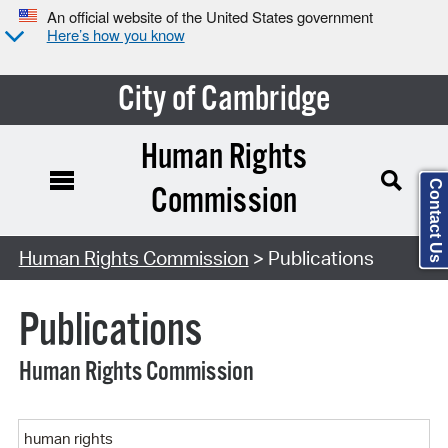
An official website of the United States government
Here’s how you know
City of Cambridge
Human Rights
Contact Us
Commission
Search Type:
Human Rights Commission
> Publications
Publications
Human Rights Commission
Keyword