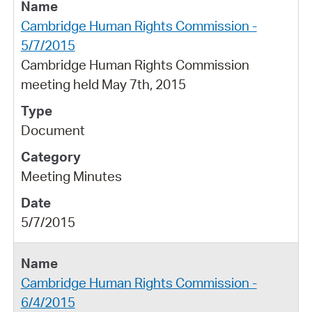
Cambridge Human Rights Commission -
5/7/2015
Cambridge Human Rights Commission
meeting held May 7th, 2015
Document
Meeting Minutes
5/7/2015
Cambridge Human Rights Commission -
6/4/2015