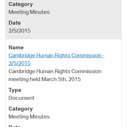
Meeting Minutes
2/5/2015
Cambridge Human Rights Commission -
3/5/2015
Cambridge Human Rights Commission
meeting held March 5th, 2015
Document
Meeting Minutes