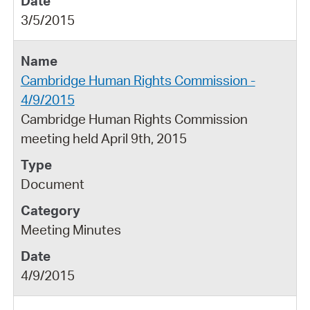
3/5/2015
Cambridge Human Rights Commission -
4/9/2015
Cambridge Human Rights Commission
meeting held April 9th, 2015
Document
Meeting Minutes
4/9/2015