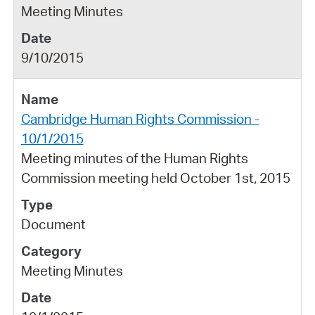
Meeting Minutes
9/10/2015
Cambridge Human Rights Commission -
10/1/2015
Meeting minutes of the Human Rights
Commission meeting held October 1st, 2015
Document
Meeting Minutes