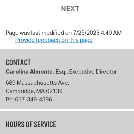
NEXT
Page was last modified on 7/25/2023 4:40 AM
Provide feedback on this page
CONTACT
Carolina Almonte, Esq.
, Executive Director
689 Massachusetts Ave.
Cambridge
,
MA
02139
Ph:
617-349-4396
HOURS OF SERVICE