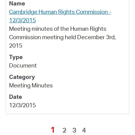
Cambridge Human Rights Commission -
12/3/2015
Meeting minutes of the Human Rights
Commission meeting held December 3rd,
2015
Document
Meeting Minutes
12/3/2015
1
2
3
4