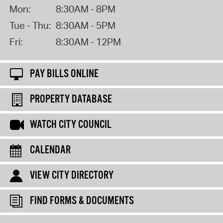
Mon:
8:30AM - 8PM
Tue - Thu:
8:30AM - 5PM
Fri:
8:30AM - 12PM
PAY BILLS ONLINE
PROPERTY DATABASE
WATCH CITY COUNCIL
CALENDAR
VIEW CITY DIRECTORY
FIND FORMS & DOCUMENTS