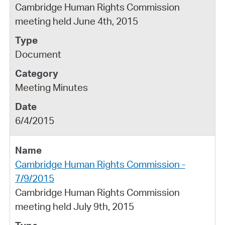
Cambridge Human Rights Commission
meeting held June 4th, 2015
Document
Meeting Minutes
6/4/2015
Cambridge Human Rights Commission -
7/9/2015
Cambridge Human Rights Commission
meeting held July 9th, 2015