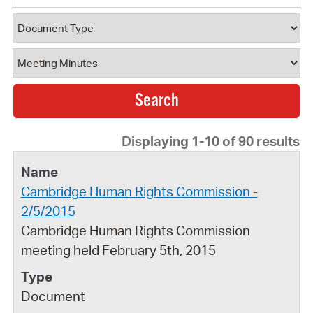
Document Type
Document Category
Displaying 1-10 of 90 results
Cambridge Human Rights Commission -
2/5/2015
Cambridge Human Rights Commission
meeting held February 5th, 2015
Document