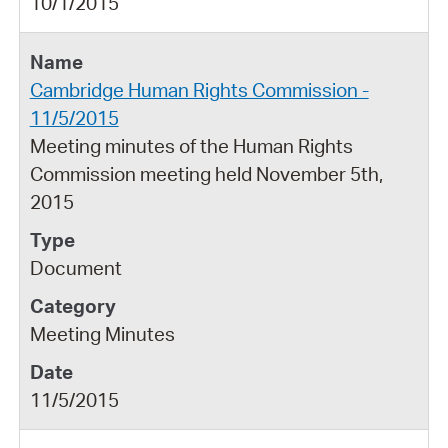
10/1/2015
Cambridge Human Rights Commission -
11/5/2015
Meeting minutes of the Human Rights
Commission meeting held November 5th,
2015
Document
Meeting Minutes
11/5/2015