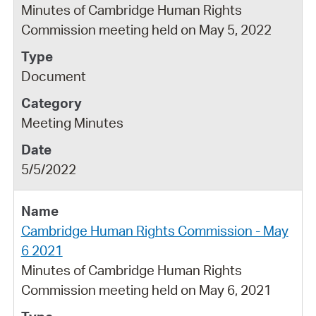
Minutes of Cambridge Human Rights
Commission meeting held on May 5, 2022
Document
Meeting Minutes
5/5/2022
Cambridge Human Rights Commission - May
6 2021
Minutes of Cambridge Human Rights
Commission meeting held on May 6, 2021