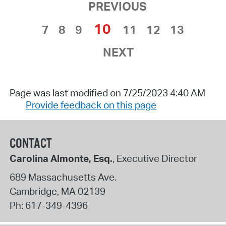
PREVIOUS
10
7
8
9
11
12
13
NEXT
Page was last modified on 7/25/2023 4:40 AM
Provide feedback on this page
CONTACT
Carolina Almonte, Esq.
, Executive Director
689 Massachusetts Ave.
Cambridge
,
MA
02139
Ph:
617-349-4396