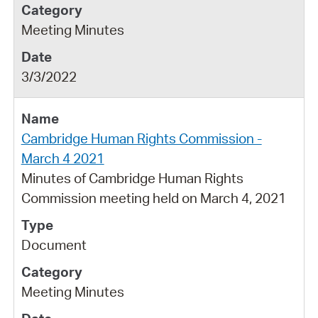
Meeting Minutes
3/3/2022
Cambridge Human Rights Commission -
March 4 2021
Minutes of Cambridge Human Rights
Commission meeting held on March 4, 2021
Document
Meeting Minutes