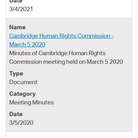
3/4/2021
Cambridge Human Rights Commission -
March 5 2020
Minutes of Cambridge Human Rights
Commission meeting held on March 5 2020
Document
Meeting Minutes
3/5/2020