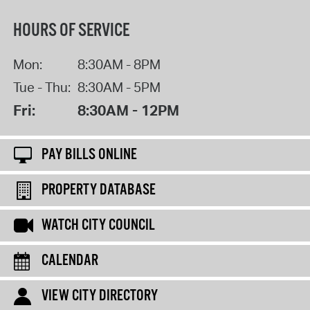
HOURS OF SERVICE
Mon:
8:30AM - 8PM
Tue - Thu:
8:30AM - 5PM
Fri:
8:30AM - 12PM
PAY BILLS ONLINE
PROPERTY DATABASE
WATCH CITY COUNCIL
CALENDAR
VIEW CITY DIRECTORY