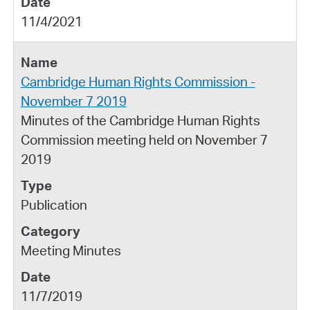
11/4/2021
Cambridge Human Rights Commission -
November 7 2019
Minutes of the Cambridge Human Rights
Commission meeting held on November 7
2019
Publication
Meeting Minutes
11/7/2019