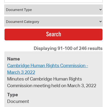
Document Type
Document Category
Displaying 91-100 of 246 results
Cambridge Human Rights Commission -
March 3 2022
Minutes of Cambridge Human Rights
Commission meeting held on March 3, 2022
Document