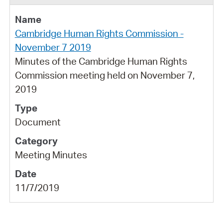
Cambridge Human Rights Commission -
November 7 2019
Minutes of the Cambridge Human Rights
Commission meeting held on November 7,
2019
Document
Meeting Minutes
11/7/2019