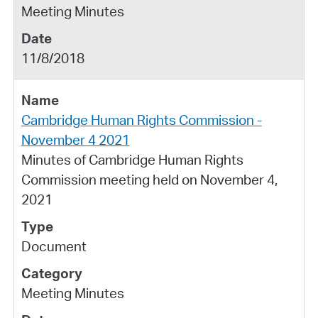
Meeting Minutes
11/8/2018
Cambridge Human Rights Commission -
November 4 2021
Minutes of Cambridge Human Rights
Commission meeting held on November 4,
2021
Document
Meeting Minutes