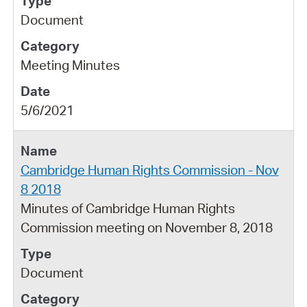
Document
Meeting Minutes
5/6/2021
Cambridge Human Rights Commission - Nov
8 2018
Minutes of Cambridge Human Rights
Commission meeting on November 8, 2018
Document