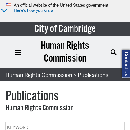
An official website of the United States government
Here’s how you know
City of Cambridge
Human Rights
Contact Us
Commission
Search Type:
Human Rights Commission
> Publications
Publications
Human Rights Commission
Keyword