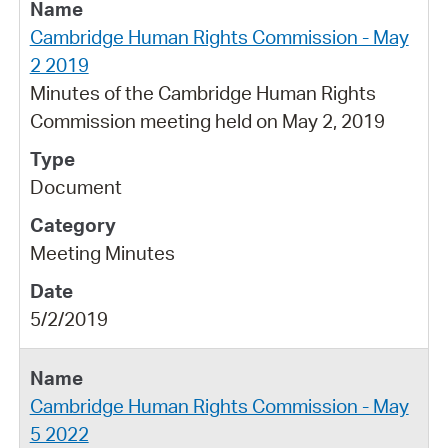
Cambridge Human Rights Commission - May
2 2019
Minutes of the Cambridge Human Rights
Commission meeting held on May 2, 2019
Document
Meeting Minutes
5/2/2019
Cambridge Human Rights Commission - May
5 2022