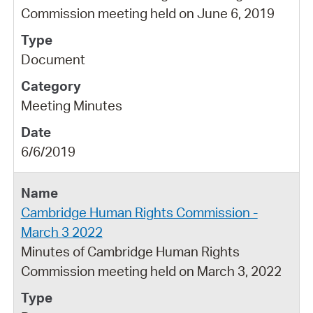
Commission meeting held on June 6, 2019
Document
Meeting Minutes
6/6/2019
Cambridge Human Rights Commission -
March 3 2022
Minutes of Cambridge Human Rights
Commission meeting held on March 3, 2022