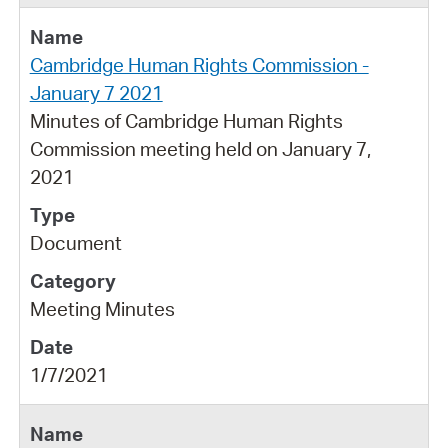
Cambridge Human Rights Commission -
January 7 2021
Minutes of Cambridge Human Rights
Commission meeting held on January 7,
2021
Document
Meeting Minutes
1/7/2021