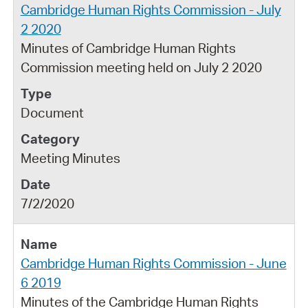
Cambridge Human Rights Commission - July
2 2020
Minutes of Cambridge Human Rights
Commission meeting held on July 2 2020
Document
Meeting Minutes
7/2/2020
Cambridge Human Rights Commission - June
6 2019
Minutes of the Cambridge Human Rights