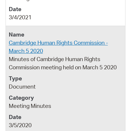
3/4/2021
Cambridge Human Rights Commission -
March 5 2020
Minutes of Cambridge Human Rights
Commission meeting held on March 5 2020
Document
Meeting Minutes
3/5/2020