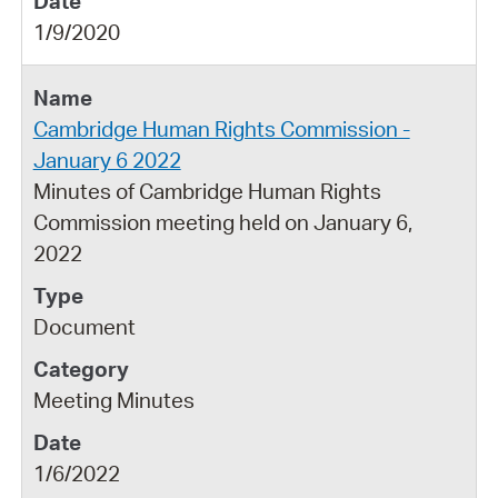
1/9/2020
Cambridge Human Rights Commission -
January 6 2022
Minutes of Cambridge Human Rights
Commission meeting held on January 6,
2022
Document
Meeting Minutes
1/6/2022