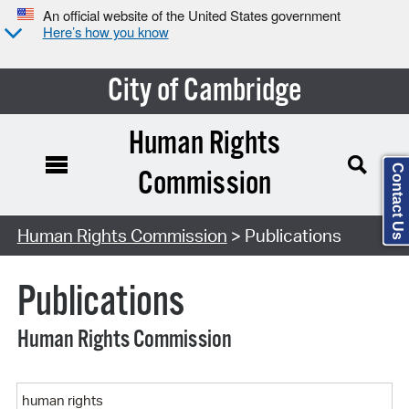
An official website of the United States government
Here’s how you know
City of Cambridge
Human Rights
Contact Us
Commission
Search Type:
Human Rights Commission
> Publications
Publications
Human Rights Commission
Keyword