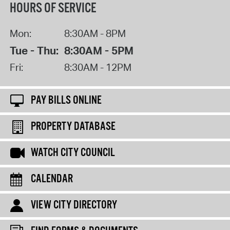
HOURS OF SERVICE
Mon:
8:30AM - 8PM
Tue - Thu:
8:30AM - 5PM
Fri:
8:30AM - 12PM
PAY BILLS ONLINE
PROPERTY DATABASE
WATCH CITY COUNCIL
CALENDAR
VIEW CITY DIRECTORY