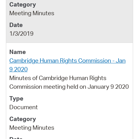
Meeting Minutes
1/3/2019
Cambridge Human Rights Commission - Jan
9 2020
Minutes of Cambridge Human Rights
Commission meeting held on January 9 2020
Document
Meeting Minutes