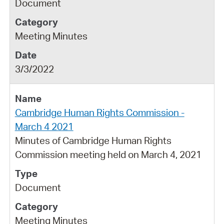
Document
Meeting Minutes
3/3/2022
Cambridge Human Rights Commission -
March 4 2021
Minutes of Cambridge Human Rights
Commission meeting held on March 4, 2021
Document
Meeting Minutes