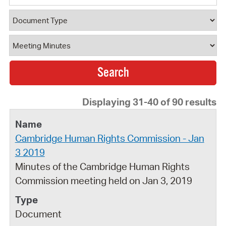
Document Type
Document Category
Displaying 31-40 of 90 results
Cambridge Human Rights Commission - Jan
3 2019
Minutes of the Cambridge Human Rights
Commission meeting held on Jan 3, 2019
Document