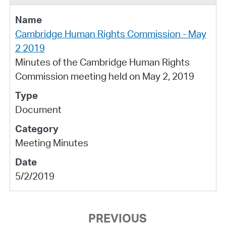
Cambridge Human Rights Commission - May
2 2019
Minutes of the Cambridge Human Rights
Commission meeting held on May 2, 2019
Document
Meeting Minutes
5/2/2019
PREVIOUS