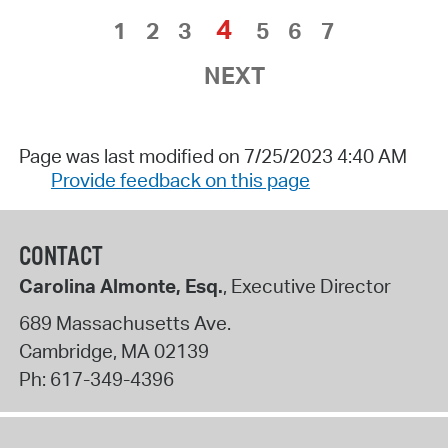
4
1
2
3
5
6
7
NEXT
Page was last modified on 7/25/2023 4:40 AM
Provide feedback on this page
CONTACT
Carolina Almonte, Esq.
, Executive Director
689 Massachusetts Ave.
Cambridge
,
MA
02139
Ph:
617-349-4396