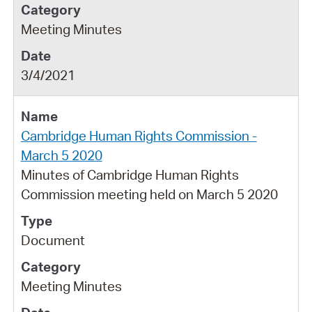
Meeting Minutes
3/4/2021
Cambridge Human Rights Commission -
March 5 2020
Minutes of Cambridge Human Rights
Commission meeting held on March 5 2020
Document
Meeting Minutes