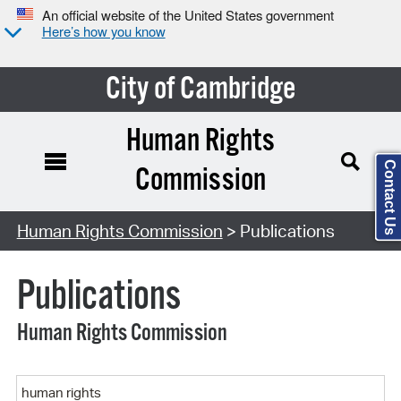
An official website of the United States government
Here’s how you know
City of Cambridge
Human Rights
Contact Us
Commission
Search Type:
Human Rights Commission
> Publications
Publications
Human Rights Commission
Keyword