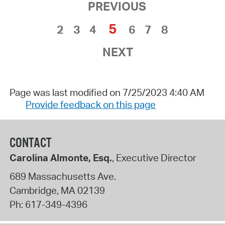
PREVIOUS
5
2
3
4
6
7
8
NEXT
Page was last modified on 7/25/2023 4:40 AM
Provide feedback on this page
CONTACT
Carolina Almonte, Esq.
, Executive Director
689 Massachusetts Ave.
Cambridge
,
MA
02139
Ph:
617-349-4396