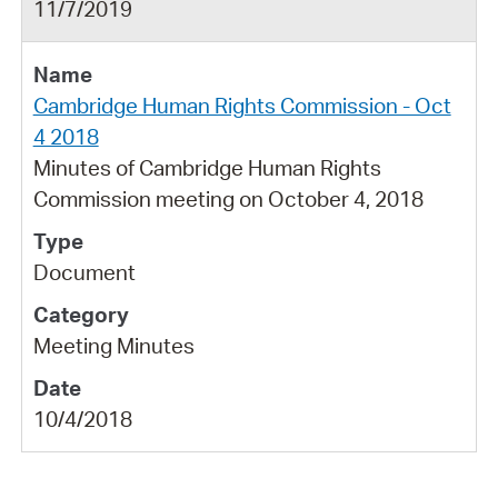
11/7/2019
Cambridge Human Rights Commission - Oct
4 2018
Minutes of Cambridge Human Rights
Commission meeting on October 4, 2018
Document
Meeting Minutes
10/4/2018