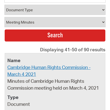
Document Type
Document Category
Displaying 41-50 of 90 results
Cambridge Human Rights Commission -
March 4 2021
Minutes of Cambridge Human Rights
Commission meeting held on March 4, 2021
Document