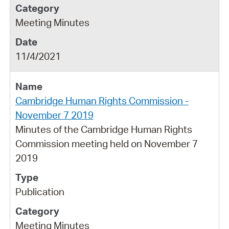
Meeting Minutes
11/4/2021
Cambridge Human Rights Commission -
November 7 2019
Minutes of the Cambridge Human Rights
Commission meeting held on November 7
2019
Publication
Meeting Minutes