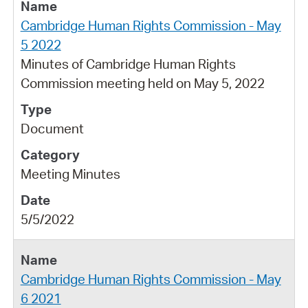
Cambridge Human Rights Commission - May
5 2022
Minutes of Cambridge Human Rights
Commission meeting held on May 5, 2022
Document
Meeting Minutes
5/5/2022
Cambridge Human Rights Commission - May
6 2021