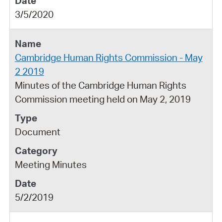
3/5/2020
Cambridge Human Rights Commission - May
2 2019
Minutes of the Cambridge Human Rights
Commission meeting held on May 2, 2019
Document
Meeting Minutes
5/2/2019