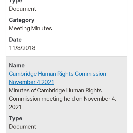
Document
Meeting Minutes
11/8/2018
Cambridge Human Rights Commission -
November 4 2021
Minutes of Cambridge Human Rights
Commission meeting held on November 4,
2021
Document