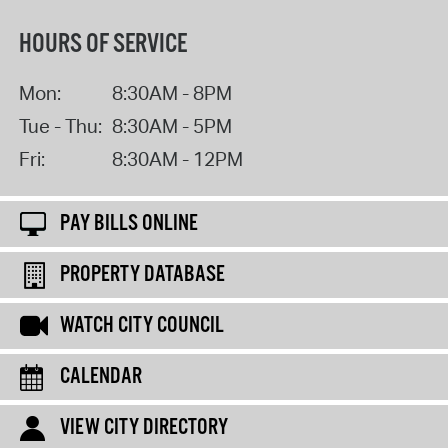
HOURS OF SERVICE
Mon:
8:30AM - 8PM
Tue - Thu:
8:30AM - 5PM
Fri:
8:30AM - 12PM
PAY BILLS ONLINE
PROPERTY DATABASE
WATCH CITY COUNCIL
CALENDAR
VIEW CITY DIRECTORY