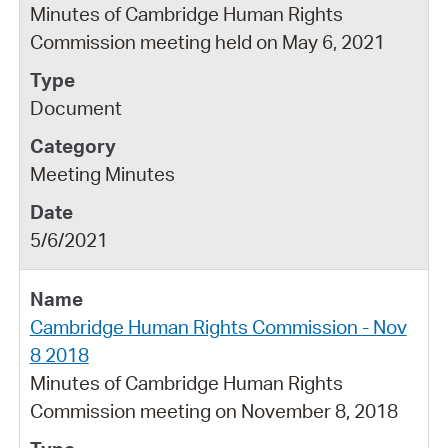
Minutes of Cambridge Human Rights
Commission meeting held on May 6, 2021
Document
Meeting Minutes
5/6/2021
Cambridge Human Rights Commission - Nov
8 2018
Minutes of Cambridge Human Rights
Commission meeting on November 8, 2018