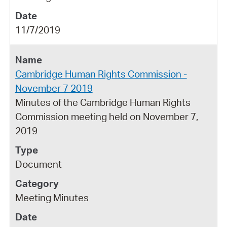
11/7/2019
Cambridge Human Rights Commission -
November 7 2019
Minutes of the Cambridge Human Rights
Commission meeting held on November 7,
2019
Document
Meeting Minutes