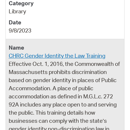
Library
9/8/2023
CHRC Gender Identity the Law Training
Effective Oct. 1, 2016, the Commonwealth of
Massachusetts prohibits discrimination
based on gender identity in places of Public
Accommodation. A place of public
accommodation as defined in M.G.L.c. 272
92A includes any place open to and serving
the public. This training details how
businesses can comply with the state’s
gender identity non-discrimination law in