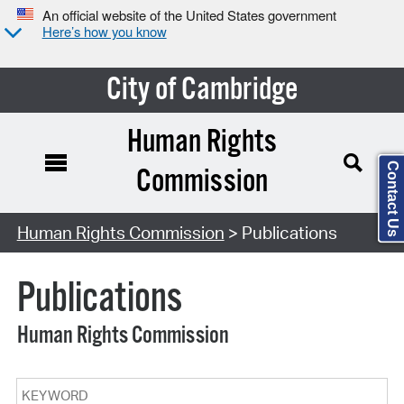
An official website of the United States government
Here’s how you know
City of Cambridge
Human Rights
Contact Us
Commission
Search Type:
Human Rights Commission
> Publications
Publications
Human Rights Commission
Keyword