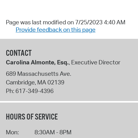
Page was last modified on 7/25/2023 4:40 AM
Provide feedback on this page
CONTACT
Carolina Almonte, Esq.
, Executive Director
689 Massachusetts Ave.
Cambridge
,
MA
02139
Ph:
617-349-4396
HOURS OF SERVICE
Mon:
8:30AM - 8PM