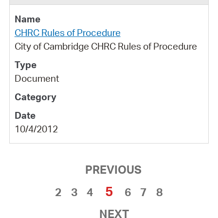
CHRC Rules of Procedure
City of Cambridge CHRC Rules of Procedure
Document
10/4/2012
PREVIOUS
5
2
3
4
6
7
8
NEXT