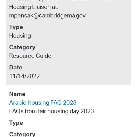
Housing Liaison at:
mpensak@cambridgema.gov
Housing
Resource Guide
11/14/2022
Arabic Housing FAQ 2023
FAQs from fair housing day 2023