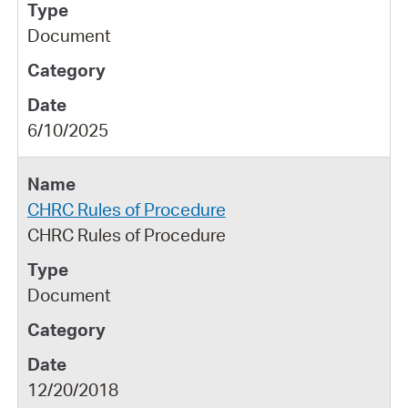
Document
6/10/2025
CHRC Rules of Procedure
CHRC Rules of Procedure
Document
12/20/2018