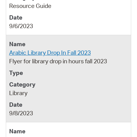
Resource Guide
9/6/2023
Arabic Library Drop In Fall 2023
Flyer for library drop in hours fall 2023
Library
9/8/2023