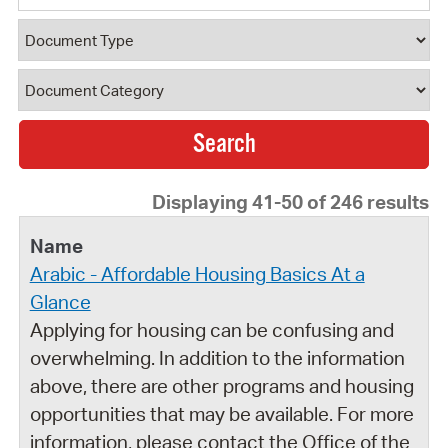
Document Type
Document Category
Displaying 41-50 of 246 results
Arabic - Affordable Housing Basics At a
Glance
Applying for housing can be confusing and
overwhelming. In addition to the information
above, there are other programs and housing
opportunities that may be available. For more
information, please contact the Office of the