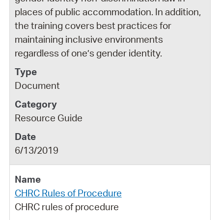
places of public accommodation. In addition,
the training covers best practices for
maintaining inclusive environments
regardless of one’s gender identity.
Document
Resource Guide
6/13/2019
CHRC Rules of Procedure
CHRC rules of procedure