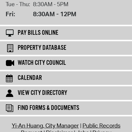
Tue - Thu:
8:30AM - 5PM
Fri:
8:30AM - 12PM
PAY BILLS ONLINE
PROPERTY DATABASE
WATCH CITY COUNCIL
CALENDAR
VIEW CITY DIRECTORY
FIND FORMS & DOCUMENTS
Yi-An Huang, City Manager
Public Records