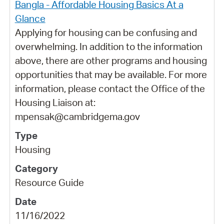
Bangla - Affordable Housing Basics At a
Glance
Applying for housing can be confusing and
overwhelming. In addition to the information
above, there are other programs and housing
opportunities that may be available. For more
information, please contact the Office of the
Housing Liaison at:
mpensak@cambridgema.gov
Housing
Resource Guide
11/16/2022