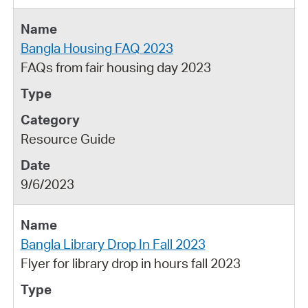
Bangla Housing FAQ 2023
FAQs from fair housing day 2023
Resource Guide
9/6/2023
Bangla Library Drop In Fall 2023
Flyer for library drop in hours fall 2023