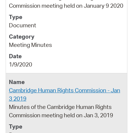
Commission meeting held on January 9 2020
Document
Meeting Minutes
1/9/2020
Cambridge Human Rights Commission - Jan
3 2019
Minutes of the Cambridge Human Rights
Commission meeting held on Jan 3, 2019