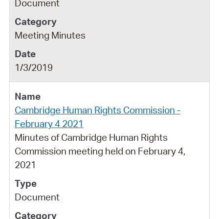
Document
Meeting Minutes
1/3/2019
Cambridge Human Rights Commission -
February 4 2021
Minutes of Cambridge Human Rights
Commission meeting held on February 4,
2021
Document