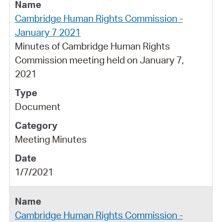
Cambridge Human Rights Commission -
January 7 2021
Minutes of Cambridge Human Rights
Commission meeting held on January 7,
2021
Document
Meeting Minutes
1/7/2021
Cambridge Human Rights Commission -