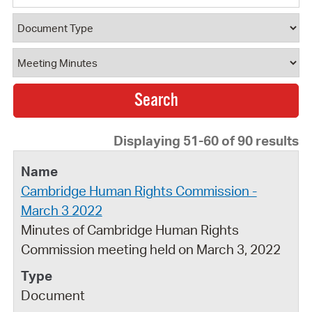
Document Type
Document Category
Displaying 51-60 of 90 results
Cambridge Human Rights Commission -
March 3 2022
Minutes of Cambridge Human Rights
Commission meeting held on March 3, 2022
Document