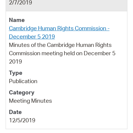
2/7/2019
Cambridge Human Rights Commission -
December 5 2019
Minutes of the Cambridge Human Rights
Commission meeting held on December 5
2019
Publication
Meeting Minutes
12/5/2019