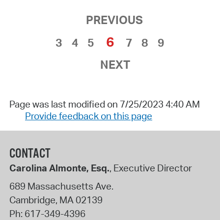
PREVIOUS
6
3
4
5
7
8
9
NEXT
Page was last modified on 7/25/2023 4:40 AM
Provide feedback on this page
CONTACT
Carolina Almonte, Esq.
, Executive Director
689 Massachusetts Ave.
Cambridge
,
MA
02139
Ph:
617-349-4396