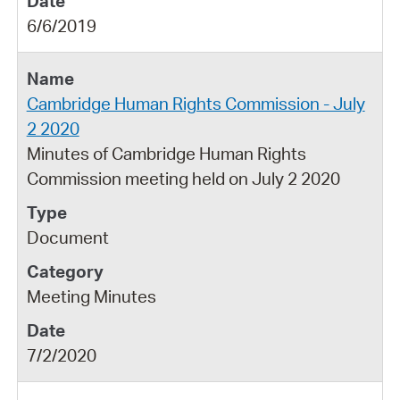
6/6/2019
Cambridge Human Rights Commission - July
2 2020
Minutes of Cambridge Human Rights
Commission meeting held on July 2 2020
Document
Meeting Minutes
7/2/2020