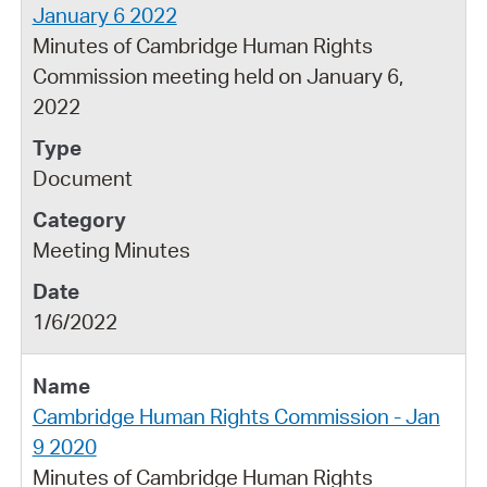
January 6 2022
Minutes of Cambridge Human Rights
Commission meeting held on January 6,
2022
Document
Meeting Minutes
1/6/2022
Cambridge Human Rights Commission - Jan
9 2020
Minutes of Cambridge Human Rights