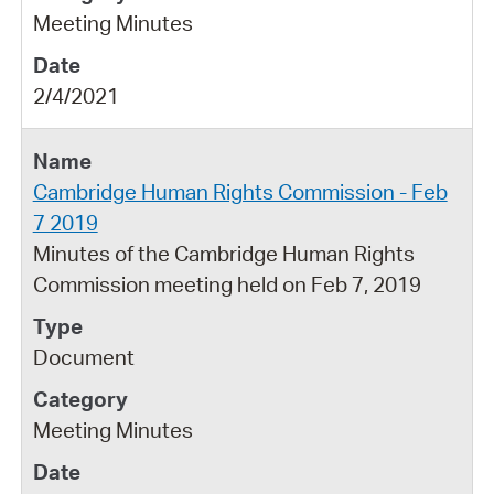
Meeting Minutes
2/4/2021
Cambridge Human Rights Commission - Feb
7 2019
Minutes of the Cambridge Human Rights
Commission meeting held on Feb 7, 2019
Document
Meeting Minutes