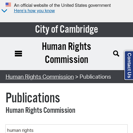
An official website of the United States government
Here’s how you know
City of Cambridge
Human Rights
Contact Us
Commission
Search Type:
Human Rights Commission
> Publications
Publications
Human Rights Commission
Keyword