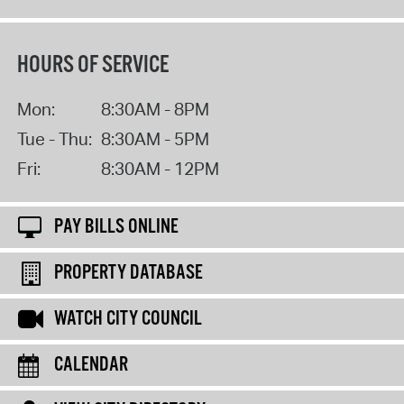
HOURS OF SERVICE
Mon:
8:30AM - 8PM
Tue - Thu:
8:30AM - 5PM
Fri:
8:30AM - 12PM
PAY BILLS ONLINE
PROPERTY DATABASE
WATCH CITY COUNCIL
CALENDAR