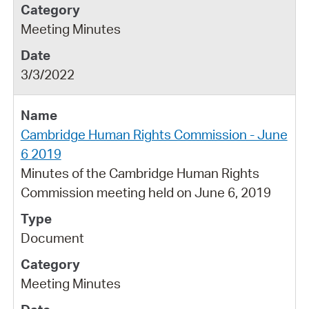
Meeting Minutes
3/3/2022
Cambridge Human Rights Commission - June
6 2019
Minutes of the Cambridge Human Rights
Commission meeting held on June 6, 2019
Document
Meeting Minutes