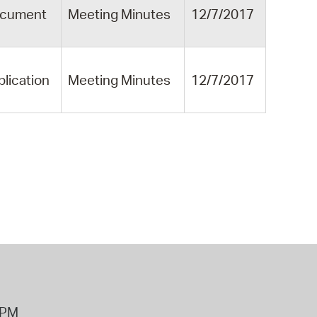
cument
Meeting Minutes
12/7/2017
blication
Meeting Minutes
12/7/2017
8PM