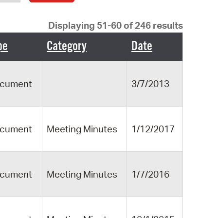
operty Database
Displaying 51-60 of 246 results
ClickFix
pe
Category
Date
ew News
ch City Council
cument
3/7/2013
cument
Meeting Minutes
1/12/2017
cument
Meeting Minutes
1/7/2016