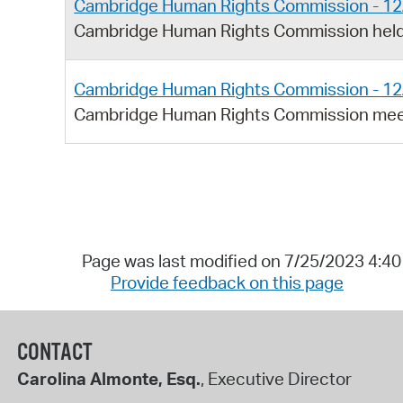
Cambridge Human Rights Commission - 12
Cambridge Human Rights Commission held
Cambridge Human Rights Commission - 12
Cambridge Human Rights Commission meet
Page was last modified on 7/25/2023 4:4
Provide feedback on this page
CONTACT
Carolina Almonte, Esq.
, Executive Director