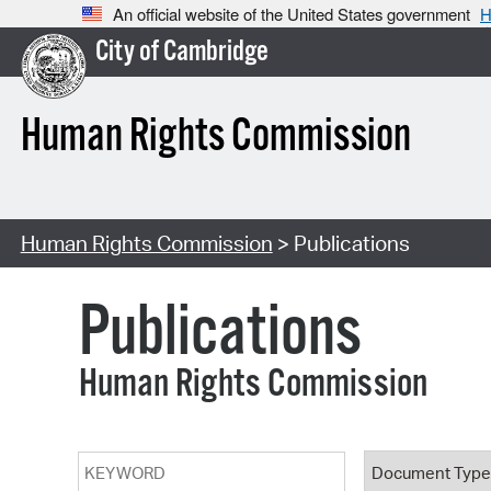
An official website of the United States government
H
City of Cambridge
Human Rights Commission
Human Rights Commission
> Publications
Publications
Human Rights Commission
Keyword
Document T