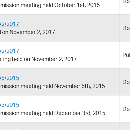
Do
mission meeting held October 1st, 2015
/2/2017
Do
 on November 2, 2017
/2/2017
Pu
ing held on November 2, 2017
/5/2015
Do
mission meeting held November 5th, 2015
/3/2015
Do
mission meeting held December 3rd, 2015