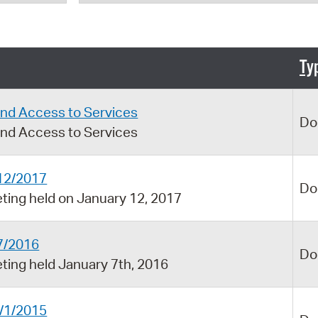
Pr
See
Ty
Vi
Wat
and Access to Services
Do
and Access to Services
12/2017
Do
ing held on January 12, 2017
7/2016
Do
ing held January 7th, 2016
/1/2015