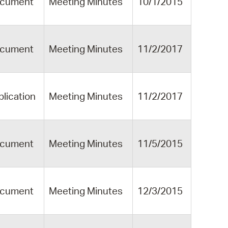
cument
Meeting Minutes
10/1/2015
cument
Meeting Minutes
11/2/2017
blication
Meeting Minutes
11/2/2017
cument
Meeting Minutes
11/5/2015
cument
Meeting Minutes
12/3/2015