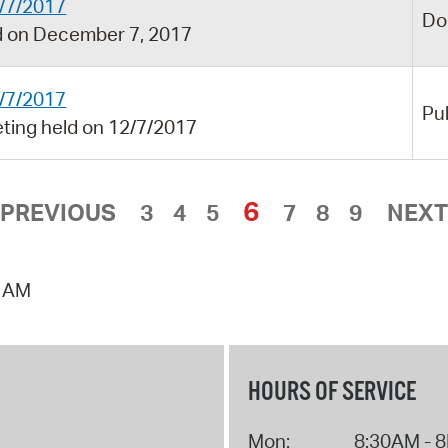
/7/2017
Do
 on December 7, 2017
/7/2017
Pu
ing held on 12/7/2017
6
PREVIOUS
3
4
5
7
8
9
NEXT
0 AM
HOURS OF SERVICE
Mon:
8:30AM - 