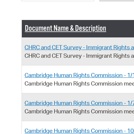
Document Name & Description
CHRC and CET Survey - Immigrant Rights 
CHRC and CET Survey - Immigrant Rights 
Cambridge Human Rights Commission - 1/
Cambridge Human Rights Commission meet
Cambridge Human Rights Commission - 1/
Cambridge Human Rights Commission meet
Cambridge Human Rights Commission - 10