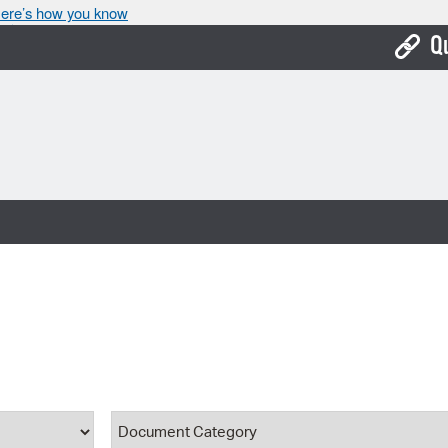
ere’s how you know
Q
Bo
Ca
Cit
Con
De
Fo
Mu
Ope
ype
Document Category
Pay