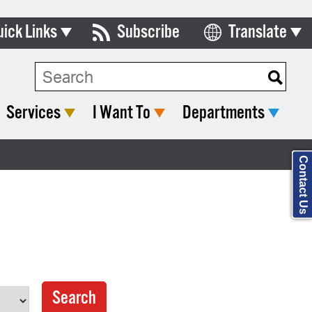
uick Links
Subscribe
Translate
Select Language
ards & Commissions
Search Type:
lendar
Services
I Want To
Departments
y Directory
tact City Council
Contact Us
partment List
rms & Documents
nicipal Code
n Meeting Portal
 Bills Online