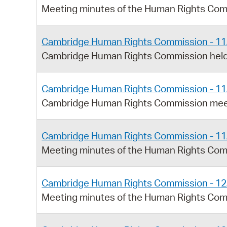
Meeting minutes of the Human Rights Com
Cambridge Human Rights Commission - 11
Cambridge Human Rights Commission held
Cambridge Human Rights Commission - 11
Cambridge Human Rights Commission meet
Cambridge Human Rights Commission - 11
Meeting minutes of the Human Rights Com
Cambridge Human Rights Commission - 12
Meeting minutes of the Human Rights Com