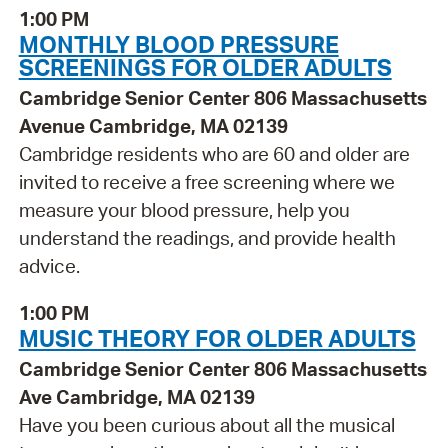
1:00 PM
MONTHLY BLOOD PRESSURE
SCREENINGS FOR OLDER ADULTS
Cambridge Senior Center 806 Massachusetts
Avenue Cambridge, MA 02139
Cambridge residents who are 60 and older are
invited to receive a free screening where we
measure your blood pressure, help you
understand the readings, and provide health
advice.
1:00 PM
MUSIC THEORY FOR OLDER ADULTS
Cambridge Senior Center 806 Massachusetts
Ave Cambridge, MA 02139
Have you been curious about all the musical