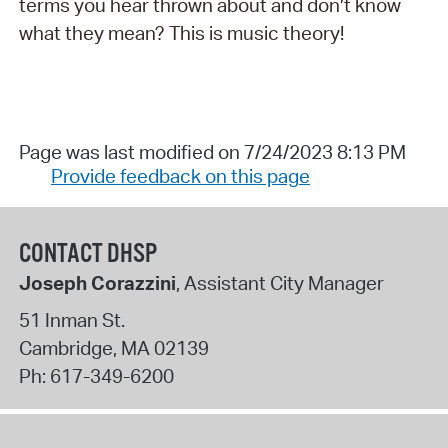
terms you hear thrown about and don’t know
what they mean? This is music theory!
Page was last modified on 7/24/2023 8:13 PM
Provide feedback on this page
CONTACT DHSP
Joseph Corazzini
, Assistant City Manager
51 Inman St.
Cambridge
,
MA
02139
Ph:
617-349-6200