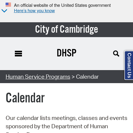
An official website of the United States government
Here’s how you know
City of Cambridge
DHSP
Contact Us
Search Type:
Human Service Programs
> Calendar
Calendar
Our calendar lists meetings, classes and events
sponsored by the Department of Human