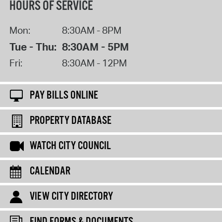
HOURS OF SERVICE
Mon:
8:30AM - 8PM
Tue - Thu:
8:30AM - 5PM
Fri:
8:30AM - 12PM
PAY BILLS ONLINE
PROPERTY DATABASE
WATCH CITY COUNCIL
CALENDAR
VIEW CITY DIRECTORY