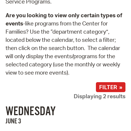
Service Programs.
Are you looking to view only certain types of
events
-like programs from the Center for
Families? Use the “department category”,
located below the calendar, to select a filter;
then click on the search button. The calendar
will only display the events/programs for the
selected category (use the monthly or weekly
view to see more events).
FILTER »
Displaying 2 results
WEDNESDAY
JUNE 3