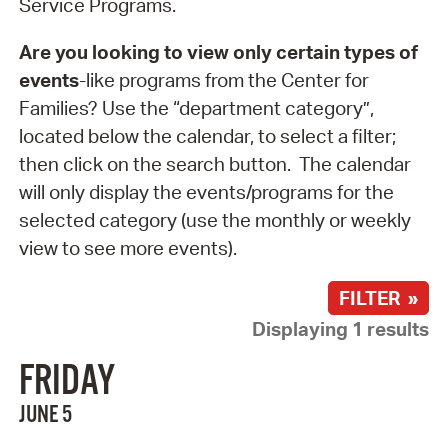
Service Programs.
Are you looking to view only certain types of
events
-like programs from the Center for
Families? Use the “department category”,
located below the calendar, to select a filter;
then click on the search button. The calendar
will only display the events/programs for the
selected category (use the monthly or weekly
view to see more events).
FILTER »
Displaying 1 results
FRIDAY
JUNE 5