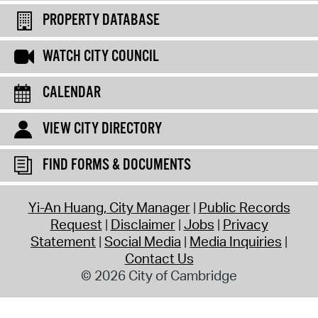
PROPERTY DATABASE
WATCH CITY COUNCIL
CALENDAR
VIEW CITY DIRECTORY
FIND FORMS & DOCUMENTS
Yi-An Huang, City Manager
Public Records
Request
Disclaimer
Jobs
Privacy
Statement
Social Media
Media Inquiries
Contact Us
© 2026 City of Cambridge