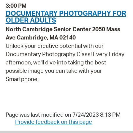
3:00 PM
DOCUMENTARY PHOTOGRAPHY FOR
OLDER ADULTS
North Cambridge Senior Center 2050 Mass
Ave Cambridge, MA 02140
Unlock your creative potential with our
Documentary Photography Class! Every Friday
afternoon, we'll dive into taking the best
possible image you can take with your
Smartphone.
Page was last modified on 7/24/2023 8:13 PM
Provide feedback on this page