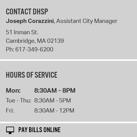
CONTACT DHSP
Joseph Corazzini
, Assistant City Manager
51 Inman St.
Cambridge
,
MA
02139
Ph:
617-349-6200
HOURS OF SERVICE
Mon:
8:30AM - 8PM
Tue - Thu:
8:30AM - 5PM
Fri:
8:30AM - 12PM
PAY BILLS ONLINE