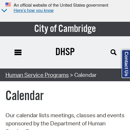
An official website of the United States government
Here’s how you know
City of Cambridge
DHSP
Contact Us
Search Type:
Human Service Programs
> Calendar
Calendar
Our calendar lists meetings, classes and events
sponsored by the Department of Human