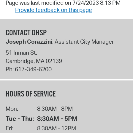
Page was last modified on 7/24/2023 8:13 PM
Provide feedback on this page
CONTACT DHSP
Joseph Corazzini
, Assistant City Manager
51 Inman St.
Cambridge
,
MA
02139
Ph:
617-349-6200
HOURS OF SERVICE
Mon:
8:30AM - 8PM
Tue - Thu:
8:30AM - 5PM
Fri:
8:30AM - 12PM