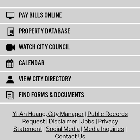
PAY BILLS ONLINE
PROPERTY DATABASE
WATCH CITY COUNCIL
CALENDAR
VIEW CITY DIRECTORY
FIND FORMS & DOCUMENTS
Yi-An Huang, City Manager
Public Records
Request
Disclaimer
Jobs
Privacy
Statement
Social Media
Media Inquiries
Contact Us