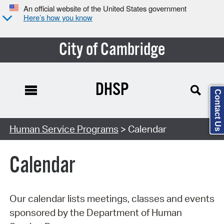
An official website of the United States government
Here’s how you know
City of Cambridge
DHSP
Contact Us
Search Type:
Human Service Programs
> Calendar
Calendar
Our calendar lists meetings, classes and events
sponsored by the Department of Human