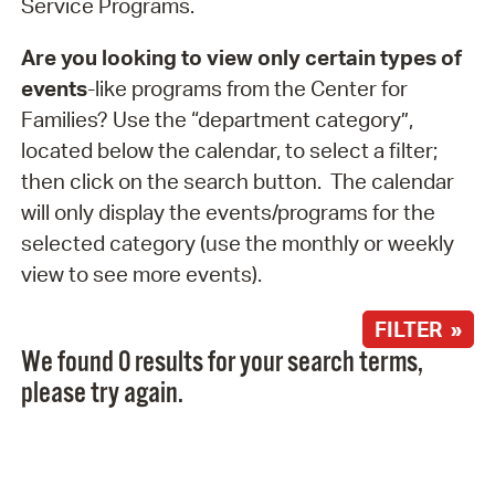
Service Programs.
Are you looking to view only certain types of
events
-like programs from the Center for
Families? Use the “department category”,
located below the calendar, to select a filter;
then click on the search button. The calendar
will only display the events/programs for the
selected category (use the monthly or weekly
view to see more events).
FILTER »
We found 0 results for your search terms,
please try again.