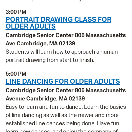
3:00 PM
PORTRAIT DRAWING CLASS FOR
OLDER ADULTS
Cambridge Senior Center 806 Massachusetts
Ave Cambridge, MA 02139
Students will learn how to approach a human
portrait drawing from start to finish.
5:00 PM
LINE DANCING FOR OLDER ADULTS
Cambridge Senior Center 806 Massachusetts
Avenue Cambridge, MA 02139
Easy to learn and fun to dance. Learn the basics
of line dancing as well as the newer and more
established line dances being done. Have fun,
learn new dances, and enjoy the company of