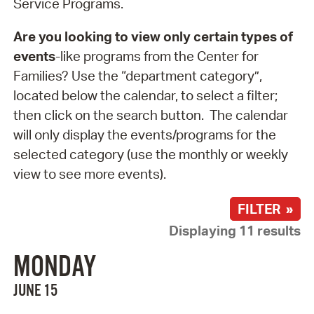
Service Programs.
Are you looking to view only certain types of
events
-like programs from the Center for
Families? Use the “department category”,
located below the calendar, to select a filter;
then click on the search button. The calendar
will only display the events/programs for the
selected category (use the monthly or weekly
view to see more events).
FILTER »
Displaying 11 results
MONDAY
JUNE 15