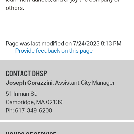
others.
Page was last modified on 7/24/2023 8:13 PM
Provide feedback on this page
CONTACT DHSP
Joseph Corazzini
, Assistant City Manager
51 Inman St.
Cambridge
,
MA
02139
Ph:
617-349-6200