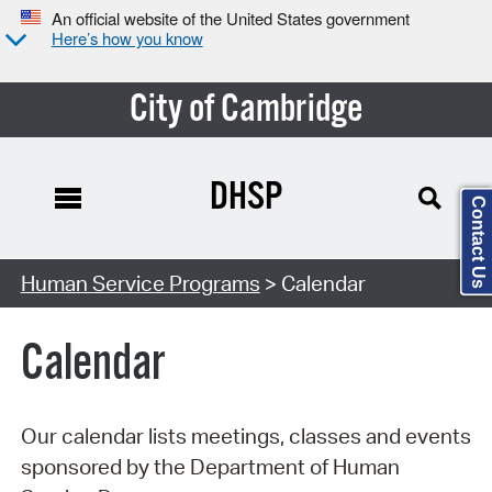
An official website of the United States government
Here’s how you know
City of Cambridge
DHSP
Contact Us
Search Type:
Human Service Programs
> Calendar
Calendar
Our calendar lists meetings, classes and events
sponsored by the Department of Human