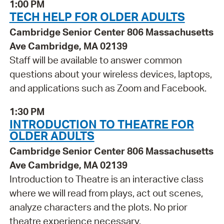
1:00 PM
TECH HELP FOR OLDER ADULTS
Cambridge Senior Center 806 Massachusetts
Ave Cambridge, MA 02139
Staff will be available to answer common
questions about your wireless devices, laptops,
and applications such as Zoom and Facebook.
1:30 PM
INTRODUCTION TO THEATRE FOR
OLDER ADULTS
Cambridge Senior Center 806 Massachusetts
Ave Cambridge, MA 02139
Introduction to Theatre is an interactive class
where we will read from plays, act out scenes,
analyze characters and the plots. No prior
theatre experience necessary.