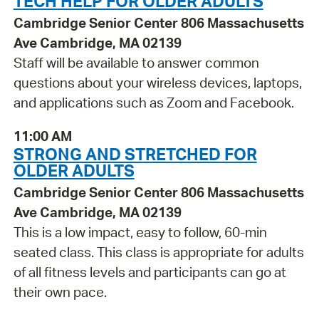
TECH HELP FOR OLDER ADULTS
Cambridge Senior Center 806 Massachusetts
Ave Cambridge, MA 02139
Staff will be available to answer common
questions about your wireless devices, laptops,
and applications such as Zoom and Facebook.
11:00 AM
STRONG AND STRETCHED FOR
OLDER ADULTS
Cambridge Senior Center 806 Massachusetts
Ave Cambridge, MA 02139
This is a low impact, easy to follow, 60-min
seated class. This class is appropriate for adults
of all fitness levels and participants can go at
their own pace.