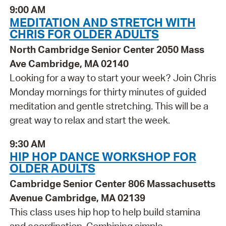
9:00 AM
MEDITATION AND STRETCH WITH
CHRIS FOR OLDER ADULTS
North Cambridge Senior Center 2050 Mass
Ave Cambridge, MA 02140
Looking for a way to start your week? Join Chris
Monday mornings for thirty minutes of guided
meditation and gentle stretching. This will be a
great way to relax and start the week.
9:30 AM
HIP HOP DANCE WORKSHOP FOR
OLDER ADULTS
Cambridge Senior Center 806 Massachusetts
Avenue Cambridge, MA 02139
This class uses hip hop to help build stamina