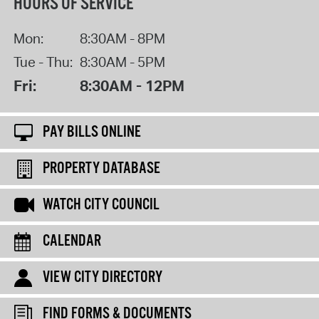
HOURS OF SERVICE
Mon:
8:30AM - 8PM
Tue - Thu:
8:30AM - 5PM
Fri:
8:30AM - 12PM
PAY BILLS ONLINE
PROPERTY DATABASE
WATCH CITY COUNCIL
CALENDAR
VIEW CITY DIRECTORY
FIND FORMS & DOCUMENTS