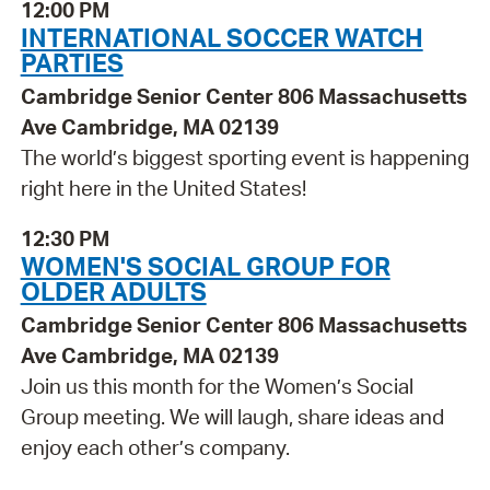
12:00 PM
INTERNATIONAL SOCCER WATCH
PARTIES
Cambridge Senior Center 806 Massachusetts
Ave Cambridge, MA 02139
The world’s biggest sporting event is happening
right here in the United States!
12:30 PM
WOMEN'S SOCIAL GROUP FOR
OLDER ADULTS
Cambridge Senior Center 806 Massachusetts
Ave Cambridge, MA 02139
Join us this month for the Women’s Social
Group meeting. We will laugh, share ideas and
enjoy each other’s company.