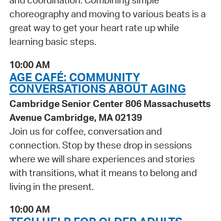
and coordination. Combining simple
choreography and moving to various beats is a
great way to get your heart rate up while
learning basic steps.
10:00 AM
AGE CAFÉ: COMMUNITY
CONVERSATIONS ABOUT AGING
Cambridge Senior Center 806 Massachusetts
Avenue Cambridge, MA 02139
Join us for coffee, conversation and
connection. Stop by these drop in sessions
where we will share experiences and stories
with transitions, what it means to belong and
living in the present.
10:00 AM