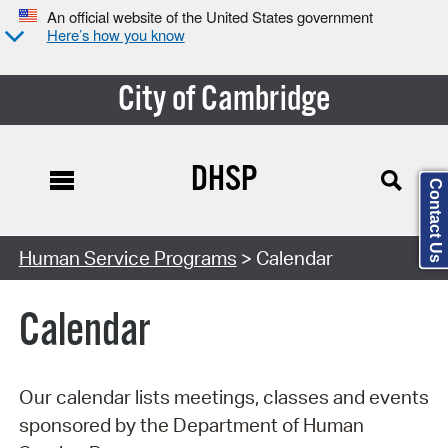
An official website of the United States government
Here’s how you know
City of Cambridge
DHSP
Contact Us
Search Type:
Human Service Programs
> Calendar
Calendar
Our calendar lists meetings, classes and events
sponsored by the Department of Human