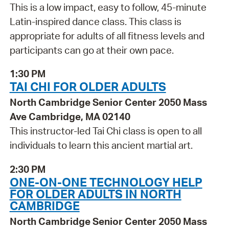
This is a low impact, easy to follow, 45-minute
Latin-inspired dance class. This class is
appropriate for adults of all fitness levels and
participants can go at their own pace.
1:30 PM
TAI CHI FOR OLDER ADULTS
North Cambridge Senior Center 2050 Mass
Ave Cambridge, MA 02140
This instructor-led Tai Chi class is open to all
individuals to learn this ancient martial art.
2:30 PM
ONE-ON-ONE TECHNOLOGY HELP
FOR OLDER ADULTS IN NORTH
CAMBRIDGE
North Cambridge Senior Center 2050 Mass