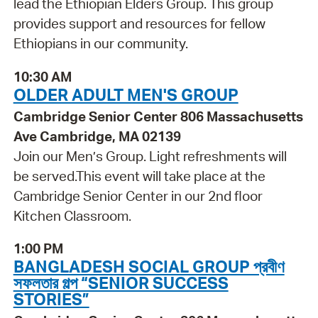
lead the Ethiopian Elders Group. This group
provides support and resources for fellow
Ethiopians in our community.
10:30 AM
OLDER ADULT MEN'S GROUP
Cambridge Senior Center 806 Massachusetts
Ave Cambridge, MA 02139
Join our Men’s Group. Light refreshments will
be served. ​​​​​​​This event will take place at the
Cambridge Senior Center in our 2nd floor
Kitchen Classroom.
1:00 PM
BANGLADESH SOCIAL GROUP প্রবীণ
সফলতার গল্প “SENIOR SUCCESS
STORIES”