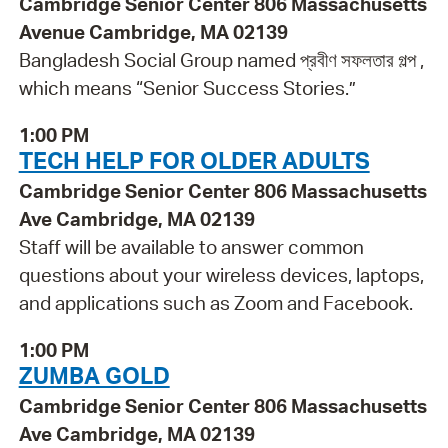
Cambridge Senior Center 806 Massachusetts
Avenue Cambridge, MA 02139
Bangladesh Social Group named প্রবীণ সফলতার গল্প ,
which means “Senior Success Stories.”
1:00 PM
TECH HELP FOR OLDER ADULTS
Cambridge Senior Center 806 Massachusetts
Ave Cambridge, MA 02139
Staff will be available to answer common
questions about your wireless devices, laptops,
and applications such as Zoom and Facebook.
1:00 PM
ZUMBA GOLD
Cambridge Senior Center 806 Massachusetts
Ave Cambridge, MA 02139