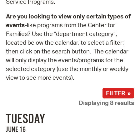
Service Programs.
Are you looking to view only certain types of
events
-like programs from the Center for
Families? Use the “department category”,
located below the calendar, to select a filter;
then click on the search button. The calendar
will only display the events/programs for the
selected category (use the monthly or weekly
view to see more events).
FILTER »
Displaying 8 results
TUESDAY
JUNE 16