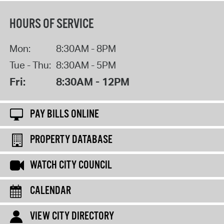
HOURS OF SERVICE
Mon:
8:30AM - 8PM
Tue - Thu:
8:30AM - 5PM
Fri:
8:30AM - 12PM
PAY BILLS ONLINE
PROPERTY DATABASE
WATCH CITY COUNCIL
CALENDAR
VIEW CITY DIRECTORY