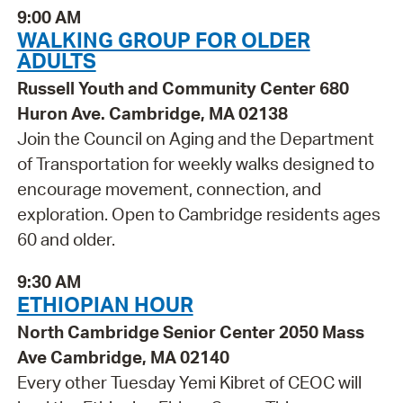
9:00 AM
WALKING GROUP FOR OLDER
ADULTS
Russell Youth and Community Center 680
Huron Ave. Cambridge, MA 02138
Join the Council on Aging and the Department
of Transportation for weekly walks designed to
encourage movement, connection, and
exploration. Open to Cambridge residents ages
60 and older.
9:30 AM
ETHIOPIAN HOUR
North Cambridge Senior Center 2050 Mass
Ave Cambridge, MA 02140
Every other Tuesday Yemi Kibret of CEOC will