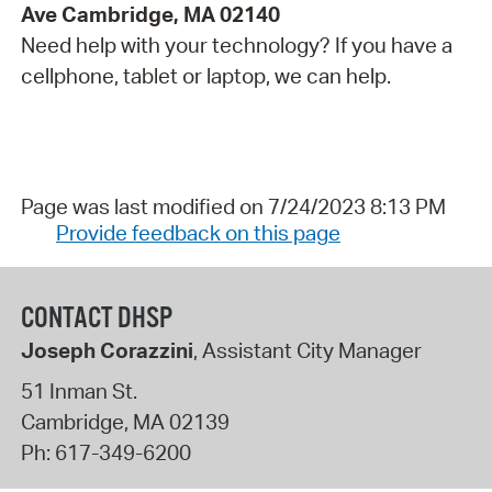
Ave Cambridge, MA 02140
Need help with your technology? If you have a
cellphone, tablet or laptop, we can help.
Page was last modified on 7/24/2023 8:13 PM
Provide feedback on this page
CONTACT DHSP
Joseph Corazzini
, Assistant City Manager
51 Inman St.
Cambridge
,
MA
02139
Ph:
617-349-6200