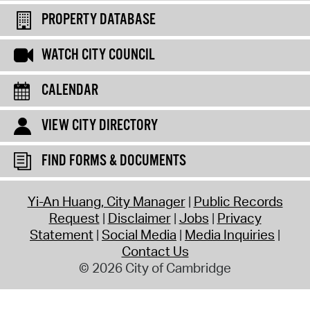
PROPERTY DATABASE
WATCH CITY COUNCIL
CALENDAR
VIEW CITY DIRECTORY
FIND FORMS & DOCUMENTS
Yi-An Huang, City Manager
Public Records
Request
Disclaimer
Jobs
Privacy
Statement
Social Media
Media Inquiries
Contact Us
© 2026 City of Cambridge