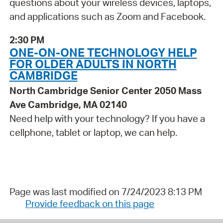
questions about your wireless devices, laptops,
and applications such as Zoom and Facebook.
2:30 PM
ONE-ON-ONE TECHNOLOGY HELP
FOR OLDER ADULTS IN NORTH
CAMBRIDGE
North Cambridge Senior Center 2050 Mass
Ave Cambridge, MA 02140
Need help with your technology? If you have a
cellphone, tablet or laptop, we can help.
Page was last modified on 7/24/2023 8:13 PM
Provide feedback on this page