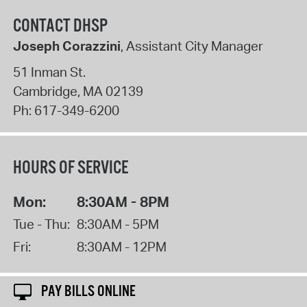
CONTACT DHSP
Joseph Corazzini
, Assistant City Manager
51 Inman St.
Cambridge
,
MA
02139
Ph:
617-349-6200
HOURS OF SERVICE
Mon:
8:30AM - 8PM
Tue - Thu:
8:30AM - 5PM
Fri:
8:30AM - 12PM
PAY BILLS ONLINE