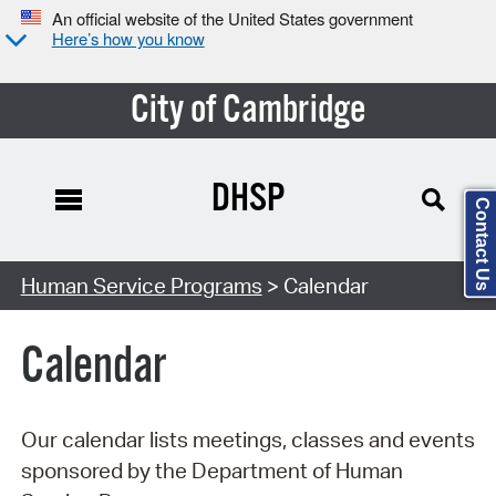
An official website of the United States government
Here’s how you know
City of Cambridge
DHSP
Contact Us
Search Type:
Human Service Programs
> Calendar
Calendar
Our calendar lists meetings, classes and events
sponsored by the Department of Human