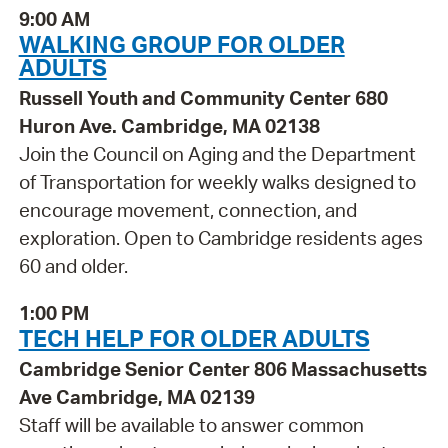
9:00 AM
WALKING GROUP FOR OLDER
ADULTS
Russell Youth and Community Center 680
Huron Ave. Cambridge, MA 02138
Join the Council on Aging and the Department
of Transportation for weekly walks designed to
encourage movement, connection, and
exploration. Open to Cambridge residents ages
60 and older.
1:00 PM
TECH HELP FOR OLDER ADULTS
Cambridge Senior Center 806 Massachusetts
Ave Cambridge, MA 02139
Staff will be available to answer common