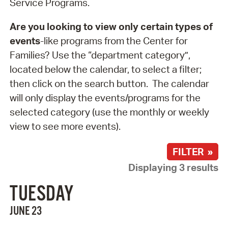
Service Programs.
Are you looking to view only certain types of
events
-like programs from the Center for
Families? Use the “department category”,
located below the calendar, to select a filter;
then click on the search button. The calendar
will only display the events/programs for the
selected category (use the monthly or weekly
view to see more events).
FILTER »
Displaying 3 results
TUESDAY
JUNE 23