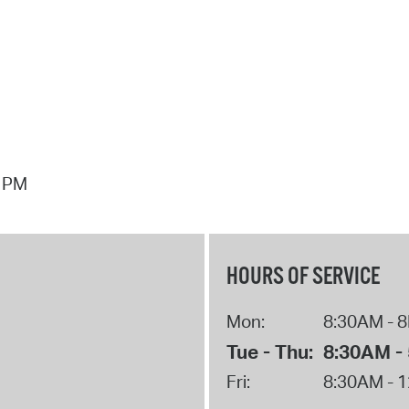
3 PM
HOURS OF SERVICE
Mon:
8:30AM - 
Tue - Thu:
8:30AM -
Fri:
8:30AM - 