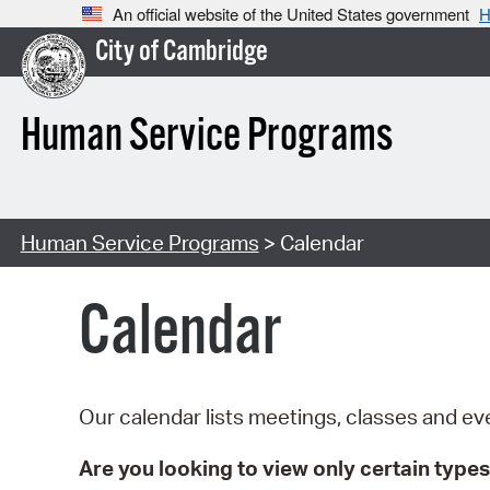
An official website of the United States government
H
City of Cambridge
Human Service Programs
Human Service Programs
> Calendar
Calendar
Our calendar lists meetings, classes and 
Are you looking to view only certain types