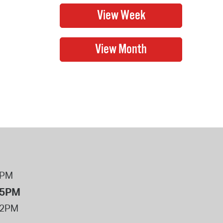
8PM
 5PM
12PM