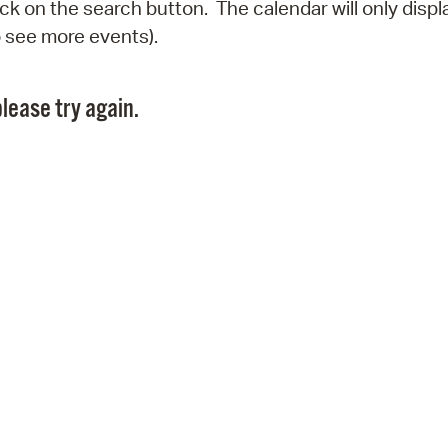
click on the search button. The calendar will only dis
Pr
o see more events).
See
lease try again.
Vi
Wat