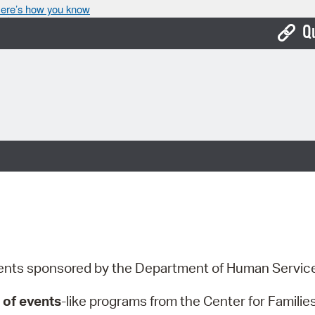
ere’s how you know
Q
Bo
Ca
Cit
Con
De
Fo
Mu
events sponsored by the Department of Human Servi
Ope
 of events
-like programs from the Center for Famili
Pay