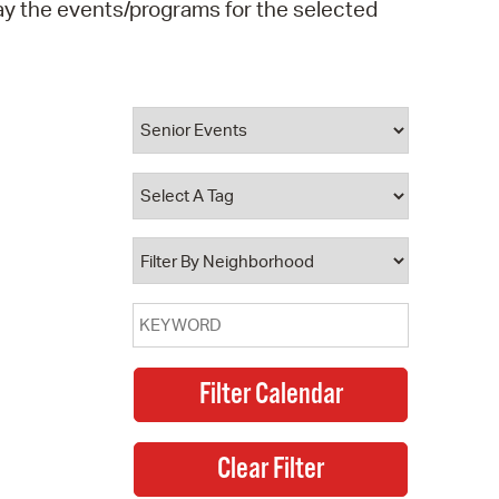
play the events/programs for the selected
operty Database
ClickFix
ew News
ch City Council