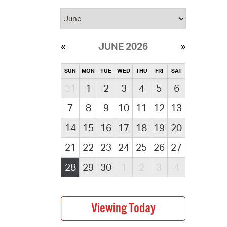
JUNE 2026
SUN
MON
TUE
WED
THU
FRI
SAT
31
1
2
3
4
5
6
7
8
9
10
11
12
13
14
15
16
17
18
19
20
21
22
23
24
25
26
27
28
29
30
1
2
3
4