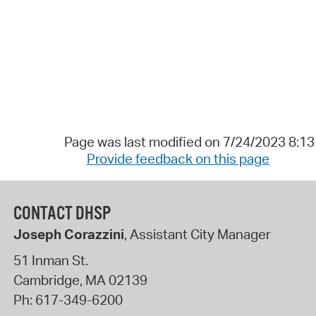
Page was last modified on 7/24/2023 8:1
Provide feedback on this page
CONTACT DHSP
Joseph Corazzini
, Assistant City Manager
51 Inman St.
Cambridge
,
MA
02139
Ph:
617-349-6200