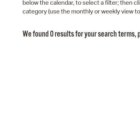
below the calendar, to select a filter; then 
category (use the monthly or weekly view t
We found 0 results for your search terms, p