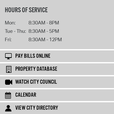
HOURS OF SERVICE
Mon:
8:30AM - 8PM
Tue - Thu:
8:30AM - 5PM
Fri:
8:30AM - 12PM
PAY BILLS ONLINE
PROPERTY DATABASE
WATCH CITY COUNCIL
CALENDAR
VIEW CITY DIRECTORY