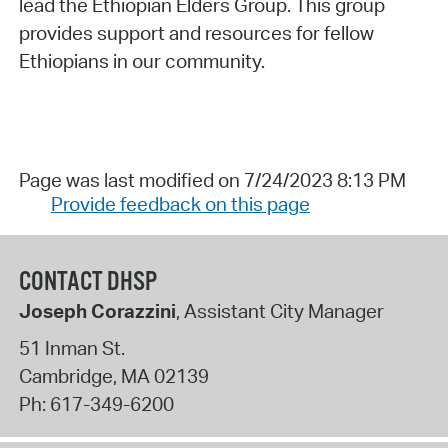
lead the Ethiopian Elders Group. This group
provides support and resources for fellow
Ethiopians in our community.
Page was last modified on 7/24/2023 8:13 PM
Provide feedback on this page
CONTACT DHSP
Joseph Corazzini
, Assistant City Manager
51 Inman St.
Cambridge
,
MA
02139
Ph:
617-349-6200