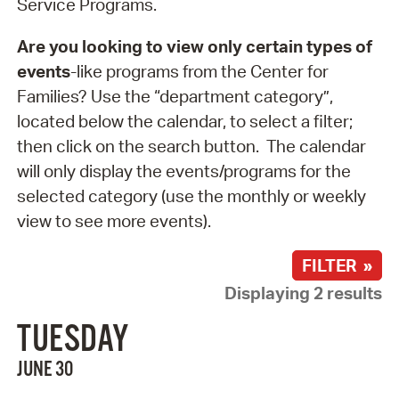
Service Programs.
Are you looking to view only certain types of
events
-like programs from the Center for
Families? Use the “department category”,
located below the calendar, to select a filter;
then click on the search button. The calendar
will only display the events/programs for the
selected category (use the monthly or weekly
view to see more events).
FILTER »
Displaying 2 results
TUESDAY
JUNE 30