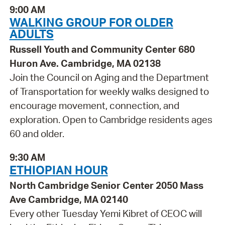
9:00 AM
WALKING GROUP FOR OLDER
ADULTS
Russell Youth and Community Center 680
Huron Ave. Cambridge, MA 02138
Join the Council on Aging and the Department
of Transportation for weekly walks designed to
encourage movement, connection, and
exploration. Open to Cambridge residents ages
60 and older.
9:30 AM
ETHIOPIAN HOUR
North Cambridge Senior Center 2050 Mass
Ave Cambridge, MA 02140
Every other Tuesday Yemi Kibret of CEOC will