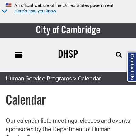
An official website of the United States government
Here’s how you know
City of Cambridge
DHSP
Contact Us
Search Type:
Human Service Programs
> Calendar
Calendar
Our calendar lists meetings, classes and events
sponsored by the Department of Human