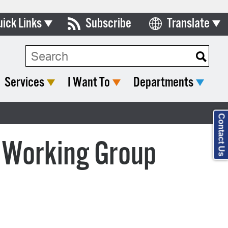
uick Links
Subscribe
Translate
Select Language
ards & Commissions
Search Type:
lendar
Services
I Want To
Departments
y Directory
tact City Council
Contact Us
partment List
 Working Group
rms & Documents
nicipal Code
n Meeting Portal
 Bills Online