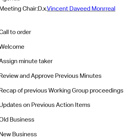
Meeting Chair:
D.x.
Vincent Daveed Monrreal
Pr
See
Call to order
Vi
Welcome
Wat
Assign minute taker
Review and Approve Previous Minutes
Recap of
previous
Working Group proceedings
Updates on Previous Action Items
Old Business
New Business