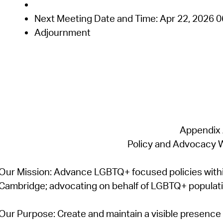
Next Meeting Date and Time:
Apr 22,
2026
0
Adjournment
Appendix
Policy and Advocacy 
Our Mission:
Advance LGBTQ+ focused policies withi
Cambridge; advocating on behalf of LGBTQ+ population
Our Purpose:
Create and
maintain
a visible presenc