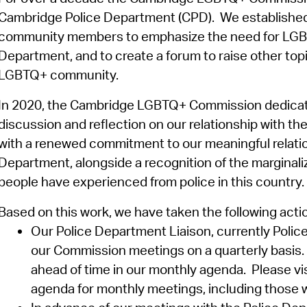
Cambridge Police Department (CPD)
.
We
establishe
community members to emphasize the need for LGBTQ+
Department, and to create a forum to raise other topi
LGBTQ+ community.
In 2020, the Cambridge LGBTQ+ Commission dedicate
discussion and reflection on our relationship with t
with a renewed commitment to our meaningful relati
Department, alongside a recognition of the margina
people have experienced from police in this country.
Based on this work, we have taken the following acti
Our Police Department Liaison, currently Poli
our Commission meetings on a quarterly basis
ahead of time in our monthly agenda
.
Please vi
agenda for monthly meetings, including those w