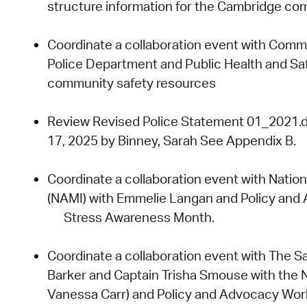
structure
information for the Cambridge co
Coordinate a collaboration event with
Commis
Police Department
and
Public Health and Sa
community safety resources
Review
Revised Police Statement 01_2021.
17,
2025
by Binney, Sarah
See Appendix B.
Coordinate a collaboration event with
Nation
(NAMI)
with
Emmelie Langan
and
Policy and
Stress Awareness Month.
Coordinate a collaboration event with
The Sa
Barker
and
Captain Trisha Smouse
with the
Vanessa Carr)
and
Policy and Advocacy Wor