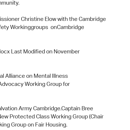
mmunity.
sioner Christine Elow
with the
Cambridge
fety Working
groups on
Cambridge
docx Last Modified on November
al Alliance on Mental Illness
 Advocacy Working Group
for
lvation Army Cambridge.
Captain Bree
New Protected Class Working Group
(Chair
king Group
on
Fair Housing.