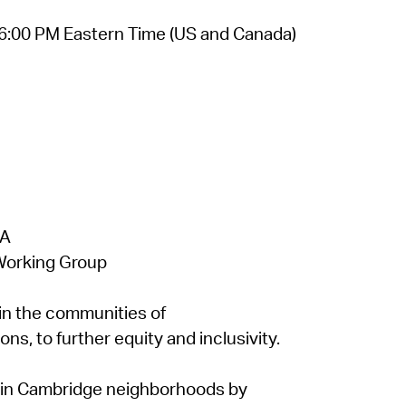
6:00 PM Eastern Time (US and Canada)
 A
Working Group
n the communities of
s, to further equity and inclusivity.
e in Cambridge neighborhoods by