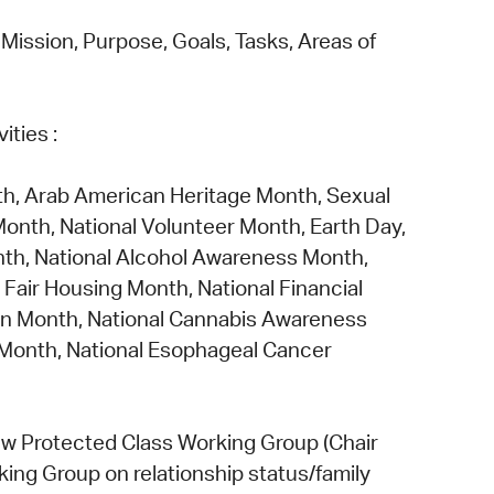
ission, Purpose, Goals, Tasks, Areas of
vities
:
h, Arab American Heritage Month, Sexual
nth, National Volunteer Month, Earth Day,
th, National Alcohol Awareness Month,
Fair Housing Month, National Financial
ion Month, National Cannabis Awareness
 Month, National Esophageal Cancer
w Protected Class Working Group
(Chair
king Group
on
relationship status/family