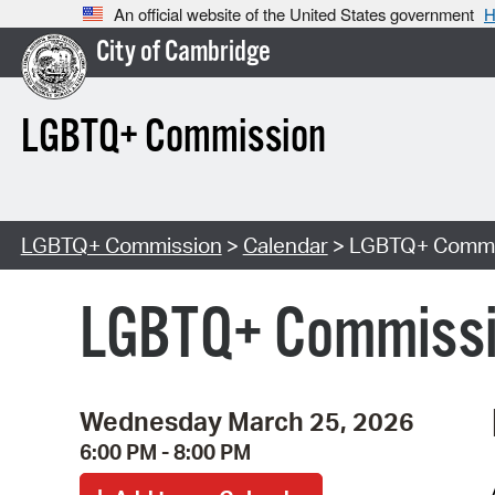
An official website of the United States government
H
City of Cambridge
LGBTQ+ Commission
LGBTQ+ Commission
>
Calendar
> LGBTQ+ Commis
LGBTQ+ Commissio
Wednesday March 25, 2026
6:00 PM - 8:00 PM