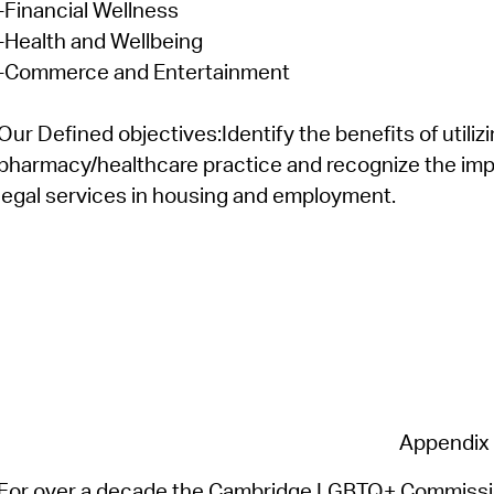
-Financial Wellness
-Health and Wellbeing
-Commerce and Entertainment
Our Defined
objectives
:
Identify
the benefits of
utiliz
pharmacy/healthcare practice and recognize the impor
legal services in housing and employment.
Appendix
For over a decade the Cambridge LGBTQ+ Commission