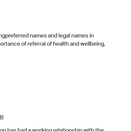
ing
preferred names
and
legal names
in
tance of referral of health and wellbeing,
 B
 has had a working relationship with the