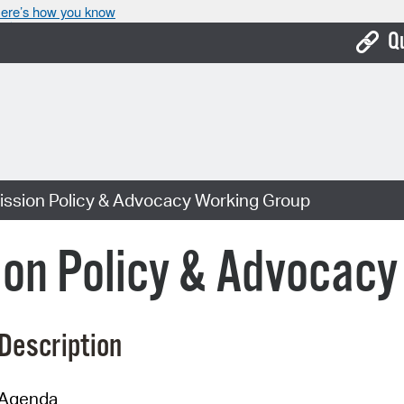
ere’s how you know
Q
Bo
Ca
Cit
sion Policy & Advocacy Working Group
Con
De
n Policy & Advocacy
Fo
Mu
Description
Ope
Pay
Agenda