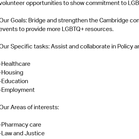
volunteer opportunities to show commitment to LG
Our Goals:
Bridge and strengthen the Cambridge com
events to provide more LGBTQ+ resources.
Our Specific tasks:
Assist and collaborate in Policy
-Healthcare
-Housing
-Education
-Employment
Our Areas of interests:
-Pharmacy care
-Law and Justice