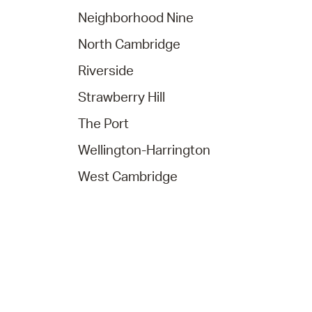
Neighborhood Nine
North Cambridge
Riverside
Strawberry Hill
The Port
Wellington-Harrington
West Cambridge