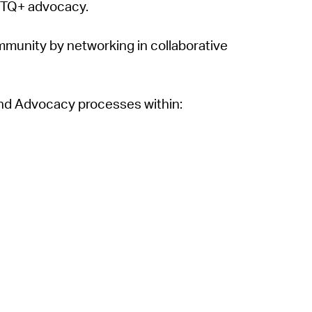
BTQ+ advocacy.
munity by networking in collaborative
 and Advocacy processes within: