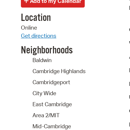
Location
Online
Get directions
Neighborhoods
Baldwin
Cambridge Highlands
Cambridgeport
City Wide
East Cambridge
Area 2/MIT
Mid-Cambridge