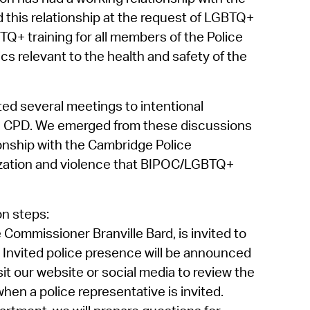
d
this relationship at the request of LGBTQ+
 training for all members of the Police
cs relevant to the health and safety of the
d several meetings to intentional
he CPD. We
emerged
from these discussions
onship with the Cambridge Police
lization and violence that BIPOC/LGBTQ+
on steps:
ce Commissioner
Branville
Bard, is invited to
.
Invited police presence will be announced
sit our website or social media to review the
hen a police representative is invited.