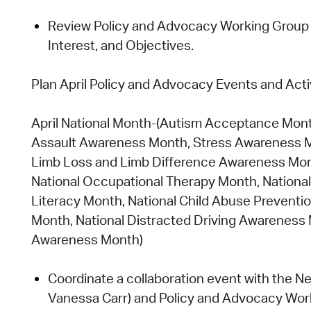
Review Policy and Advocacy Working Group M
Interest, and Objectives.
Plan April Policy and Advocacy Events and
Acti
April National Month
-(Autism Acceptance Mont
Assault Awareness Month, Stress Awareness Mo
Limb Loss and Limb Difference Awareness Mon
National Occupational Therapy Month, National 
Literacy Month, National Child Abuse Prevent
Month, National Distracted Driving Awareness
Awareness Month)
Coordinate a collaboration event with the
Ne
Vanessa Carr)
and
Policy and Advocacy Wor