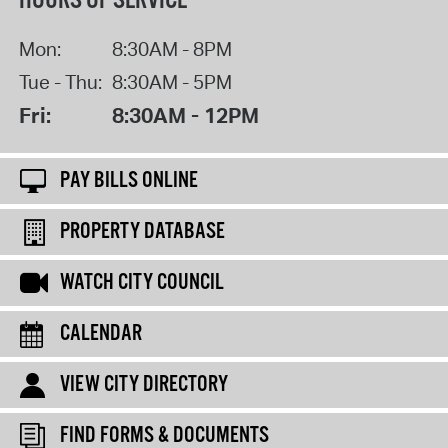
HOURS OF SERVICE
Mon:
8:30AM - 8PM
Tue - Thu:
8:30AM - 5PM
Fri:
8:30AM - 12PM
PAY BILLS ONLINE
PROPERTY DATABASE
WATCH CITY COUNCIL
CALENDAR
VIEW CITY DIRECTORY
FIND FORMS & DOCUMENTS