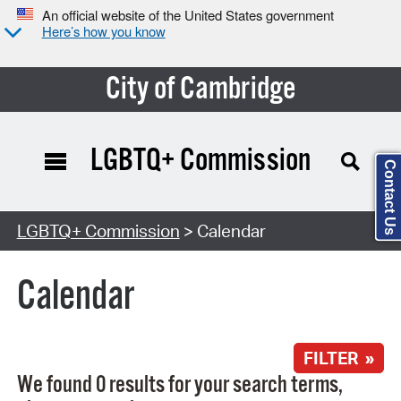
An official website of the United States government
Here’s how you know
City of Cambridge
LGBTQ+ Commission
Contact Us
Search Type:
LGBTQ+ Commission
> Calendar
Calendar
FILTER »
We found 0 results for your search terms,