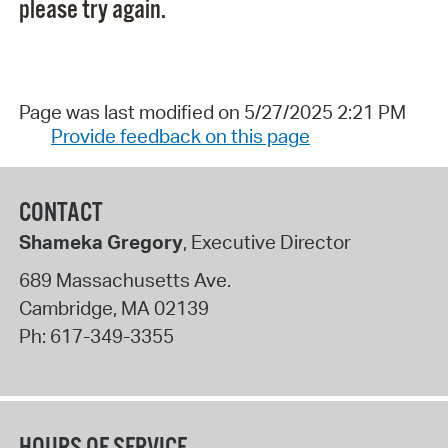
please try again.
Page was last modified on 5/27/2025 2:21 PM
Provide feedback on this page
CONTACT
Shameka Gregory
, Executive Director
689 Massachusetts Ave.
Cambridge
,
MA
02139
Ph:
617-349-3355