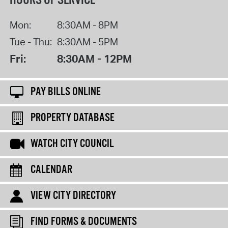
HOURS OF SERVICE
Mon:
8:30AM - 8PM
Tue - Thu:
8:30AM - 5PM
Fri:
8:30AM - 12PM
PAY BILLS ONLINE
PROPERTY DATABASE
WATCH CITY COUNCIL
CALENDAR
VIEW CITY DIRECTORY
FIND FORMS & DOCUMENTS