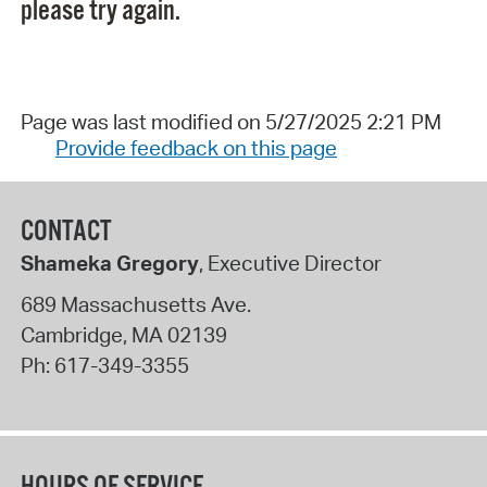
please try again.
Page was last modified on 5/27/2025 2:21 PM
Provide feedback on this page
CONTACT
Shameka Gregory
, Executive Director
689 Massachusetts Ave.
Cambridge
,
MA
02139
Ph:
617-349-3355