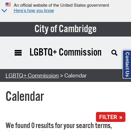
An official website of the United States government
Here’s how you know
City of Cambridge
LGBTQ+ Commission
Contact Us
Search Type:
LGBTQ+ Commission
> Calendar
Calendar
FILTER »
We found 0 results for your search terms,