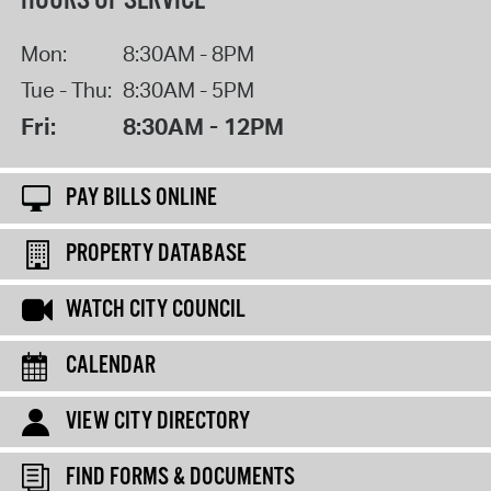
HOURS OF SERVICE
Mon:
8:30AM - 8PM
Tue - Thu:
8:30AM - 5PM
Fri:
8:30AM - 12PM
PAY BILLS ONLINE
PROPERTY DATABASE
WATCH CITY COUNCIL
CALENDAR
VIEW CITY DIRECTORY
FIND FORMS & DOCUMENTS