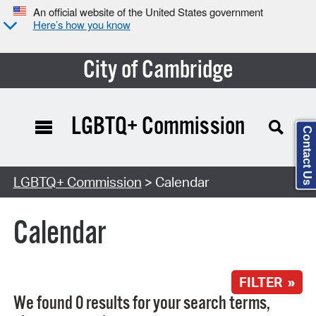
An official website of the United States government
Here’s how you know
City of Cambridge
LGBTQ+ Commission
Contact Us
Search Type:
LGBTQ+ Commission
> Calendar
Calendar
FILTER »
We found 0 results for your search terms,