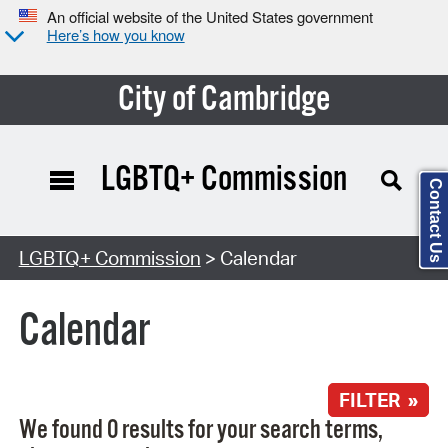
An official website of the United States government
Here’s how you know
City of Cambridge
LGBTQ+ Commission
Contact Us
Search Type:
LGBTQ+ Commission
> Calendar
Calendar
FILTER »
We found 0 results for your search terms,