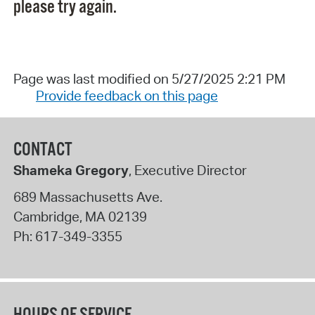
please try again.
Page was last modified on 5/27/2025 2:21 PM
Provide feedback on this page
CONTACT
Shameka Gregory
, Executive Director
689 Massachusetts Ave.
Cambridge
,
MA
02139
Ph:
617-349-3355