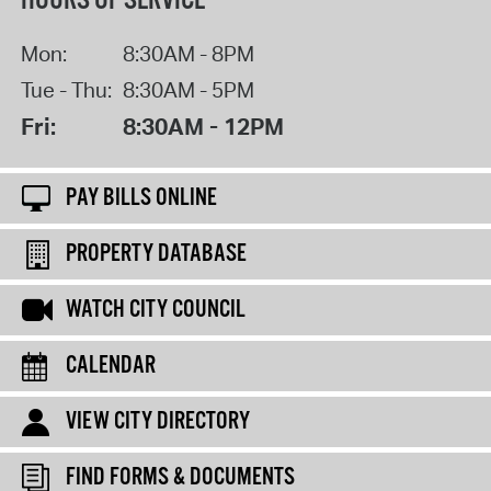
HOURS OF SERVICE
Mon:
8:30AM - 8PM
Tue - Thu:
8:30AM - 5PM
Fri:
8:30AM - 12PM
PAY BILLS ONLINE
PROPERTY DATABASE
WATCH CITY COUNCIL
CALENDAR
VIEW CITY DIRECTORY
FIND FORMS & DOCUMENTS