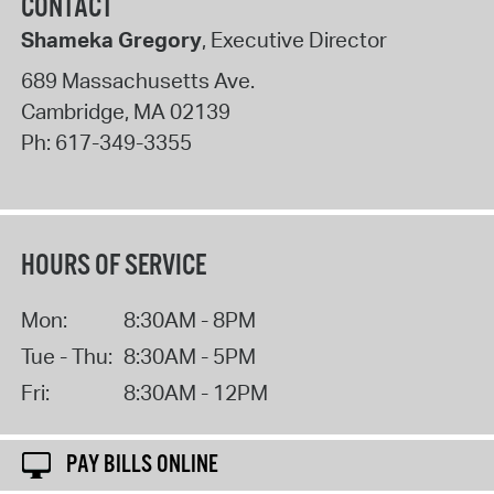
CONTACT
Shameka Gregory
, Executive Director
689 Massachusetts Ave.
Cambridge
,
MA
02139
Ph:
617-349-3355
HOURS OF SERVICE
Mon:
8:30AM - 8PM
Tue - Thu:
8:30AM - 5PM
Fri:
8:30AM - 12PM
PAY BILLS ONLINE