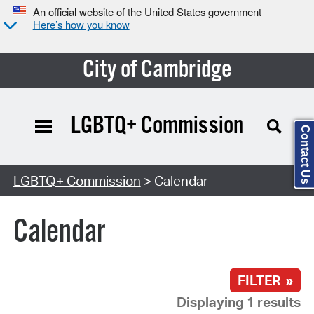
An official website of the United States government
Here’s how you know
City of Cambridge
LGBTQ+ Commission
Contact Us
Search Type:
LGBTQ+ Commission
> Calendar
Calendar
FILTER »
Displaying 1 results