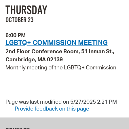
THURSDAY
OCTOBER 23
6:00 PM
LGBTQ+ COMMISSION MEETING
2nd Floor Conference Room, 51 Inman St.,
Cambridge, MA 02139
Monthly meeting of the LGBTQ+ Commission
Page was last modified on 5/27/2025 2:21 PM
Provide feedback on this page