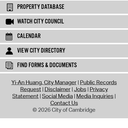
PROPERTY DATABASE
WATCH CITY COUNCIL
CALENDAR
VIEW CITY DIRECTORY
FIND FORMS & DOCUMENTS
Yi-An Huang, City Manager
Public Records
Request
Disclaimer
Jobs
Privacy
Statement
Social Media
Media Inquiries
Contact Us
© 2026 City of Cambridge