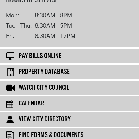
HOURS OF SERVICE
Mon:
8:30AM - 8PM
Tue - Thu:
8:30AM - 5PM
Fri:
8:30AM - 12PM
PAY BILLS ONLINE
PROPERTY DATABASE
WATCH CITY COUNCIL
CALENDAR
VIEW CITY DIRECTORY
FIND FORMS & DOCUMENTS