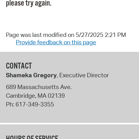
please try again.
Page was last modified on 5/27/2025 2:21 PM
Provide feedback on this page
CONTACT
Shameka Gregory
, Executive Director
689 Massachusetts Ave.
Cambridge
,
MA
02139
Ph:
617-349-3355