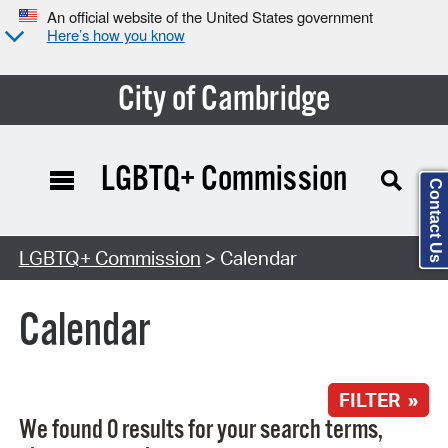
An official website of the United States government
Here’s how you know
City of Cambridge
LGBTQ+ Commission
Contact Us
Search Type:
LGBTQ+ Commission
> Calendar
Calendar
FILTER »
We found 0 results for your search terms,