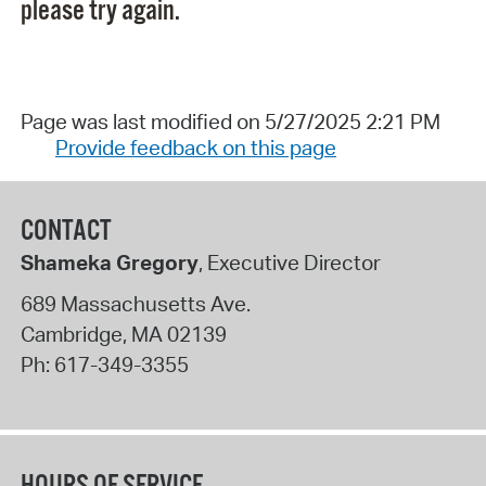
please try again.
Page was last modified on 5/27/2025 2:21 PM
Provide feedback on this page
CONTACT
Shameka Gregory
, Executive Director
689 Massachusetts Ave.
Cambridge
,
MA
02139
Ph:
617-349-3355