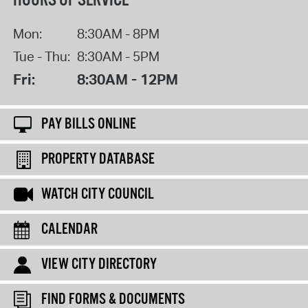
HOURS OF SERVICE
Mon:
8:30AM - 8PM
Tue - Thu:
8:30AM - 5PM
Fri:
8:30AM - 12PM
PAY BILLS ONLINE
PROPERTY DATABASE
WATCH CITY COUNCIL
CALENDAR
VIEW CITY DIRECTORY
FIND FORMS & DOCUMENTS