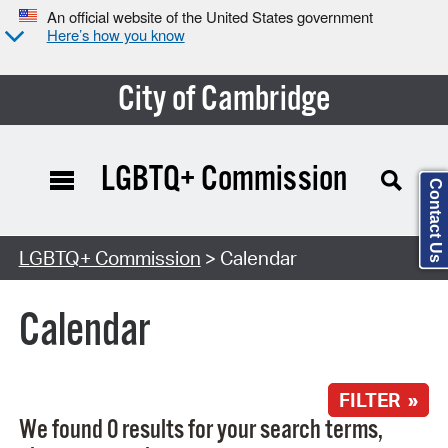
An official website of the United States government
Here’s how you know
City of Cambridge
LGBTQ+ Commission
Contact Us
Search Type:
LGBTQ+ Commission
> Calendar
Calendar
FILTER »
We found 0 results for your search terms,