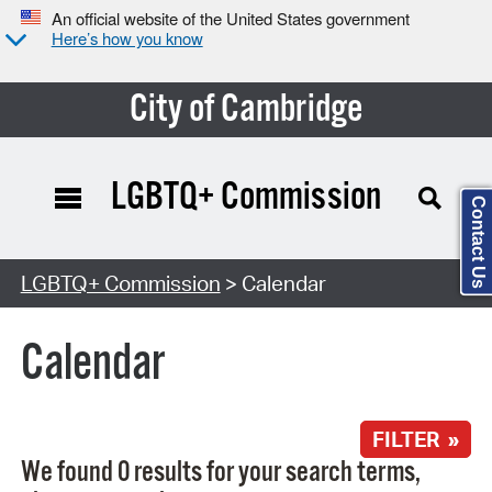
An official website of the United States government
Here’s how you know
City of Cambridge
LGBTQ+ Commission
Contact Us
Search Type:
LGBTQ+ Commission
> Calendar
Calendar
FILTER »
We found 0 results for your search terms,