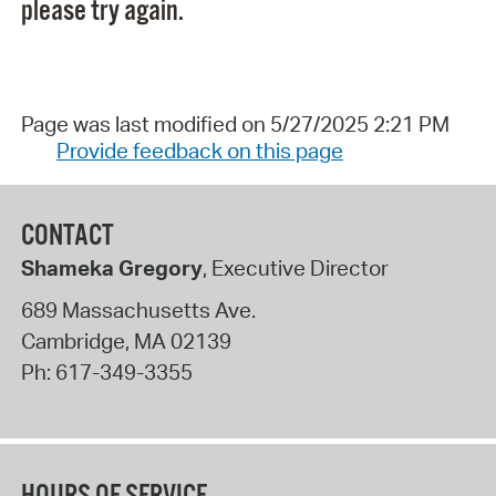
please try again.
Page was last modified on 5/27/2025 2:21 PM
Provide feedback on this page
CONTACT
Shameka Gregory
, Executive Director
689 Massachusetts Ave.
Cambridge
,
MA
02139
Ph:
617-349-3355