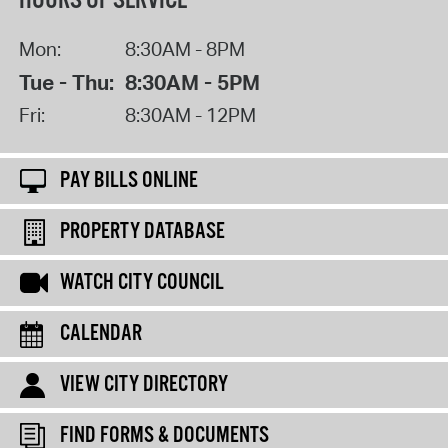
HOURS OF SERVICE
Mon:
8:30AM - 8PM
Tue - Thu:
8:30AM - 5PM
Fri:
8:30AM - 12PM
PAY BILLS ONLINE
PROPERTY DATABASE
WATCH CITY COUNCIL
CALENDAR
VIEW CITY DIRECTORY
FIND FORMS & DOCUMENTS