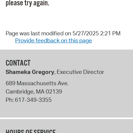
please try again.
Page was last modified on 5/27/2025 2:21 PM
Provide feedback on this page
CONTACT
Shameka Gregory
, Executive Director
689 Massachusetts Ave.
Cambridge
,
MA
02139
Ph:
617-349-3355