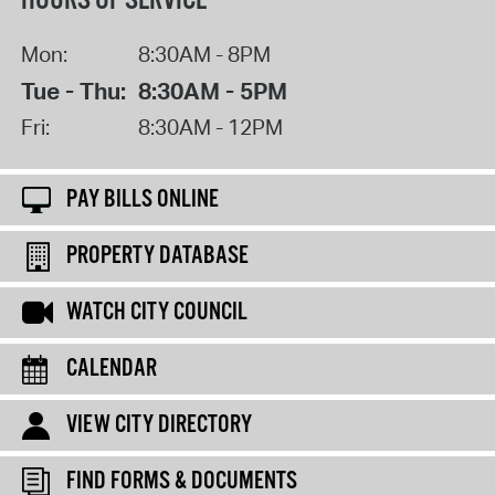
HOURS OF SERVICE
Mon:
8:30AM - 8PM
Tue - Thu:
8:30AM - 5PM
Fri:
8:30AM - 12PM
PAY BILLS ONLINE
PROPERTY DATABASE
WATCH CITY COUNCIL
CALENDAR
VIEW CITY DIRECTORY
FIND FORMS & DOCUMENTS