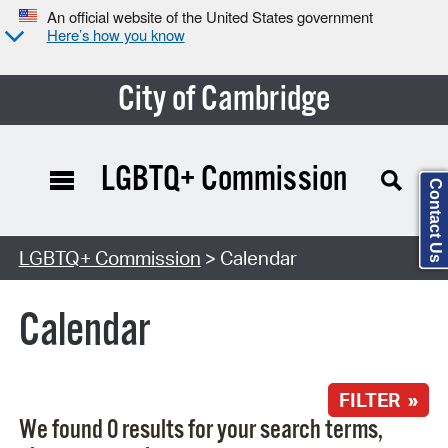
An official website of the United States government
Here’s how you know
City of Cambridge
LGBTQ+ Commission
Contact Us
Search Type:
LGBTQ+ Commission
> Calendar
Calendar
FILTER »
We found 0 results for your search terms,