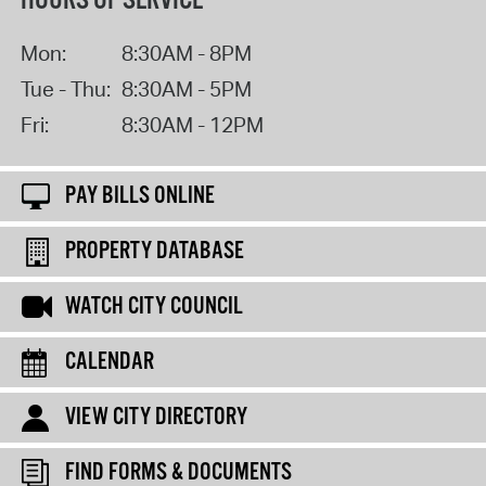
HOURS OF SERVICE
Mon:
8:30AM - 8PM
Tue - Thu:
8:30AM - 5PM
Fri:
8:30AM - 12PM
PAY BILLS ONLINE
PROPERTY DATABASE
WATCH CITY COUNCIL
CALENDAR
VIEW CITY DIRECTORY
FIND FORMS & DOCUMENTS