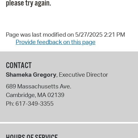
please try again.
Page was last modified on 5/27/2025 2:21 PM
Provide feedback on this page
CONTACT
Shameka Gregory
, Executive Director
689 Massachusetts Ave.
Cambridge
,
MA
02139
Ph:
617-349-3355