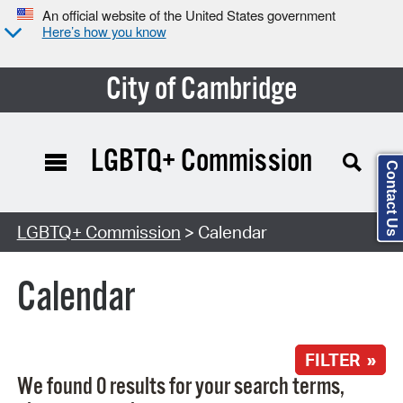
An official website of the United States government
Here’s how you know
City of Cambridge
LGBTQ+ Commission
Contact Us
Search Type:
LGBTQ+ Commission
> Calendar
Calendar
FILTER »
We found 0 results for your search terms,