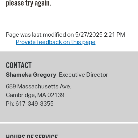
please try again.
Page was last modified on 5/27/2025 2:21 PM
Provide feedback on this page
CONTACT
Shameka Gregory
, Executive Director
689 Massachusetts Ave.
Cambridge
,
MA
02139
Ph:
617-349-3355