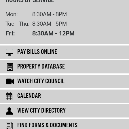
HOURS OF SERVICE
Mon:
8:30AM - 8PM
Tue - Thu:
8:30AM - 5PM
Fri:
8:30AM - 12PM
PAY BILLS ONLINE
PROPERTY DATABASE
WATCH CITY COUNCIL
CALENDAR
VIEW CITY DIRECTORY
FIND FORMS & DOCUMENTS