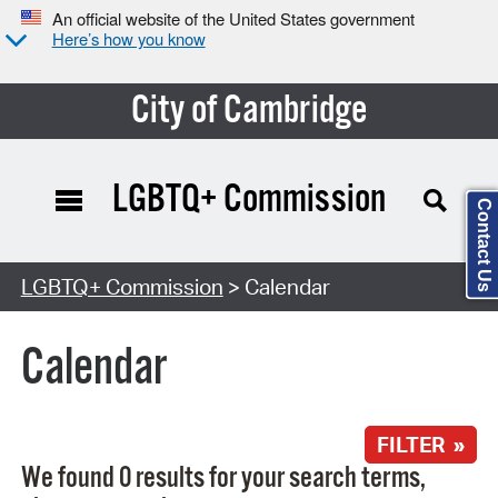
An official website of the United States government
Here’s how you know
City of Cambridge
LGBTQ+ Commission
Contact Us
Search Type:
LGBTQ+ Commission
> Calendar
Calendar
FILTER »
We found 0 results for your search terms,