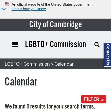
An official website of the United States government
Here’s how you know
City of Cambridge
LGBTQ+ Commission
Contact Us
Search Type:
LGBTQ+ Commission
> Calendar
Calendar
FILTER »
We found 0 results for your search terms,