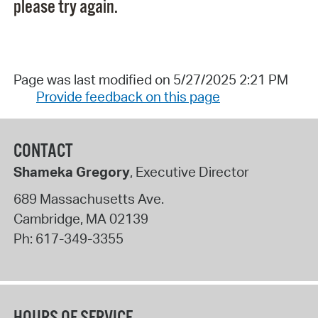
please try again.
Page was last modified on 5/27/2025 2:21 PM
Provide feedback on this page
CONTACT
Shameka Gregory
, Executive Director
689 Massachusetts Ave.
Cambridge
,
MA
02139
Ph:
617-349-3355