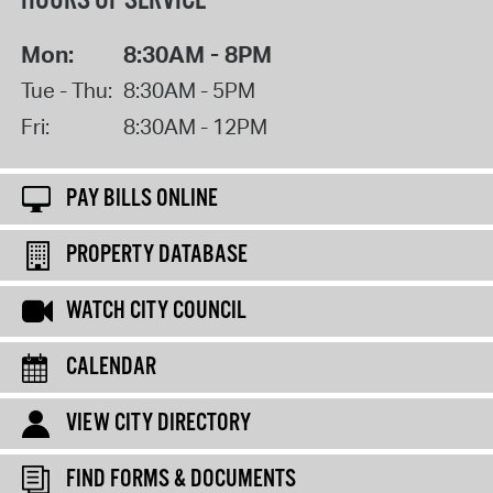
HOURS OF SERVICE
Mon:
8:30AM - 8PM
Tue - Thu:
8:30AM - 5PM
Fri:
8:30AM - 12PM
PAY BILLS ONLINE
PROPERTY DATABASE
WATCH CITY COUNCIL
CALENDAR
VIEW CITY DIRECTORY
FIND FORMS & DOCUMENTS