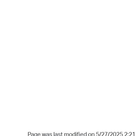
Page was last modified on 5/27/2025 2:2