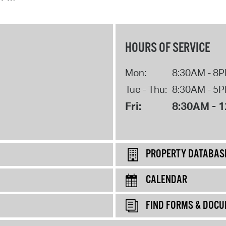
HOURS OF SERVICE
Mon:
8:30AM - 8
Tue - Thu:
8:30AM - 5
Fri:
8:30AM - 
PROPERTY DATABAS
CALENDAR
FIND FORMS & DOC