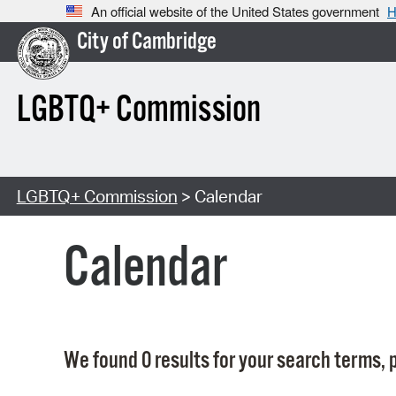
An official website of the United States government
H
City of Cambridge
LGBTQ+ Commission
LGBTQ+ Commission
> Calendar
Calendar
We found 0 results for your search terms, p