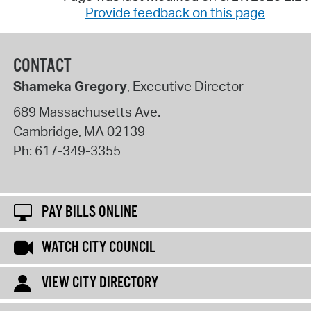
Provide feedback on this page
CONTACT
Shameka Gregory
, Executive Director
689 Massachusetts Ave.
Cambridge
,
MA
02139
Ph:
617-349-3355
PAY BILLS ONLINE
WATCH CITY COUNCIL
VIEW CITY DIRECTORY