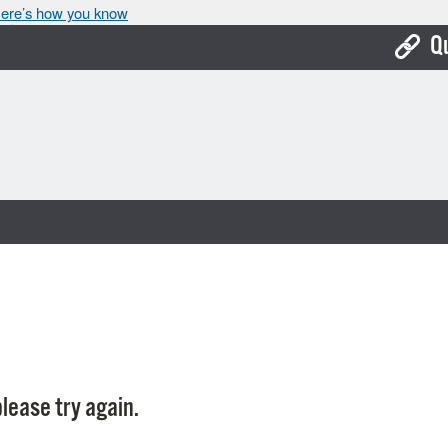
ere’s how you know
Q
Bo
Ca
Cit
Con
De
Fo
Mu
Ope
lease try again.
Pay