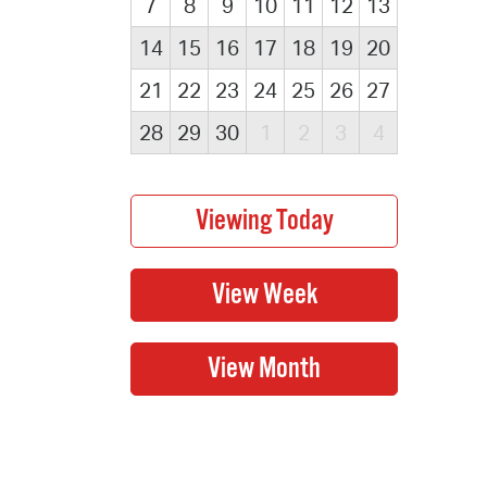
7
8
9
10
11
12
13
14
15
16
17
18
19
20
21
22
23
24
25
26
27
28
29
30
1
2
3
4