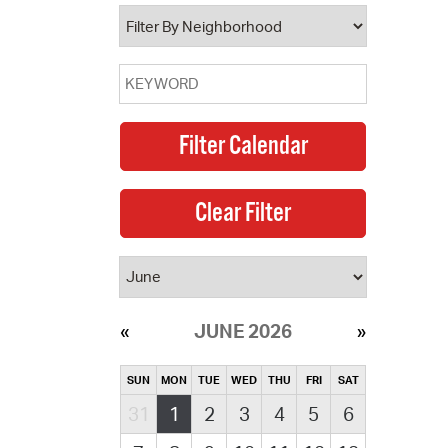
operty Database
ClickFix
ew News
ch City Council
JUNE 2026
SUN
MON
TUE
WED
THU
FRI
SAT
31
1
2
3
4
5
6