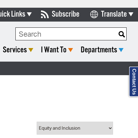
uick Links
Subscribe
Translate
Select Language
ards & Commissions
Search Type:
lendar
Services
I Want To
Departments
y Directory
tact City Council
Contact Us
partment List
rms & Documents
nicipal Code
n Meeting Portal
 Bills Online