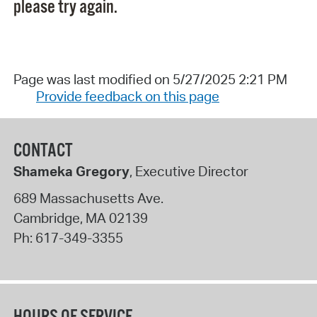
please try again.
Page was last modified on 5/27/2025 2:21 PM
Provide feedback on this page
CONTACT
Shameka Gregory
, Executive Director
689 Massachusetts Ave.
Cambridge
,
MA
02139
Ph:
617-349-3355