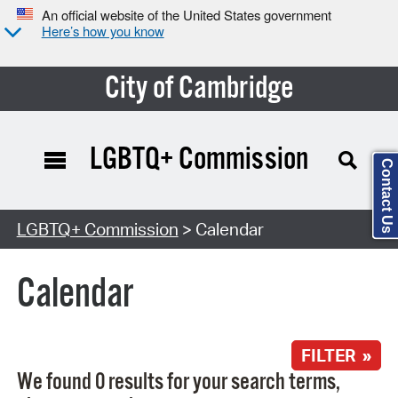
An official website of the United States government
Here’s how you know
City of Cambridge
LGBTQ+ Commission
Contact Us
Search Type:
LGBTQ+ Commission
> Calendar
Calendar
FILTER »
We found 0 results for your search terms,