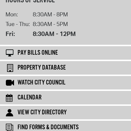
HOURS OF SERVICE
Mon:
8:30AM - 8PM
Tue - Thu:
8:30AM - 5PM
Fri:
8:30AM - 12PM
PAY BILLS ONLINE
PROPERTY DATABASE
WATCH CITY COUNCIL
CALENDAR
VIEW CITY DIRECTORY
FIND FORMS & DOCUMENTS