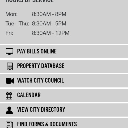
HOURS OF SERVICE
Mon:
8:30AM - 8PM
Tue - Thu:
8:30AM - 5PM
Fri:
8:30AM - 12PM
PAY BILLS ONLINE
PROPERTY DATABASE
WATCH CITY COUNCIL
CALENDAR
VIEW CITY DIRECTORY
FIND FORMS & DOCUMENTS