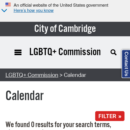
An official website of the United States government
Here’s how you know
City of Cambridge
LGBTQ+ Commission
Contact Us
Search Type:
LGBTQ+ Commission
> Calendar
Calendar
FILTER »
We found 0 results for your search terms,