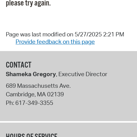
please try again.
Page was last modified on 5/27/2025 2:21 PM
Provide feedback on this page
CONTACT
Shameka Gregory
, Executive Director
689 Massachusetts Ave.
Cambridge
,
MA
02139
Ph:
617-349-3355