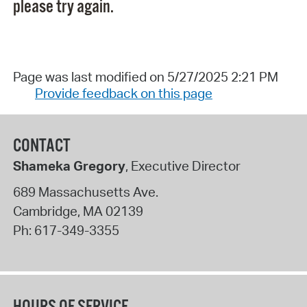
please try again.
Page was last modified on 5/27/2025 2:21 PM
Provide feedback on this page
CONTACT
Shameka Gregory
, Executive Director
689 Massachusetts Ave.
Cambridge
,
MA
02139
Ph:
617-349-3355