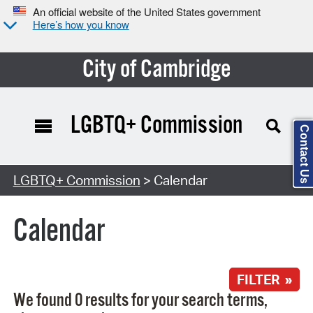
An official website of the United States government
Here’s how you know
City of Cambridge
LGBTQ+ Commission
Contact Us
Search Type:
LGBTQ+ Commission
> Calendar
Calendar
FILTER »
We found 0 results for your search terms,