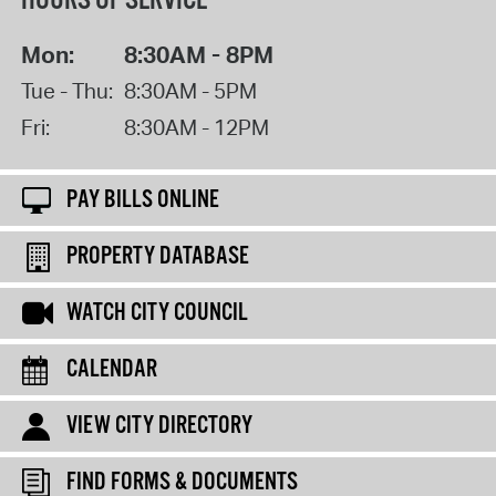
HOURS OF SERVICE
Mon:
8:30AM - 8PM
Tue - Thu:
8:30AM - 5PM
Fri:
8:30AM - 12PM
PAY BILLS ONLINE
PROPERTY DATABASE
WATCH CITY COUNCIL
CALENDAR
VIEW CITY DIRECTORY
FIND FORMS & DOCUMENTS