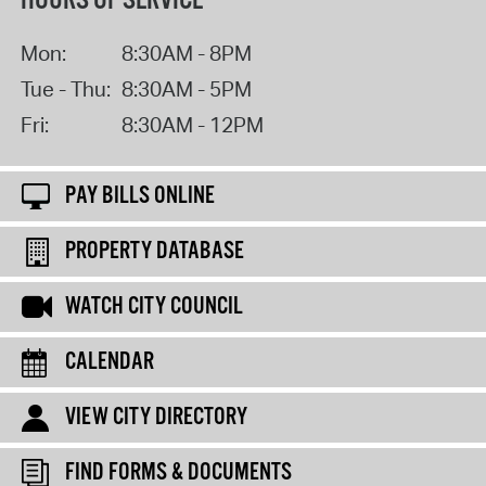
HOURS OF SERVICE
Mon:
8:30AM - 8PM
Tue - Thu:
8:30AM - 5PM
Fri:
8:30AM - 12PM
PAY BILLS ONLINE
PROPERTY DATABASE
WATCH CITY COUNCIL
CALENDAR
VIEW CITY DIRECTORY
FIND FORMS & DOCUMENTS