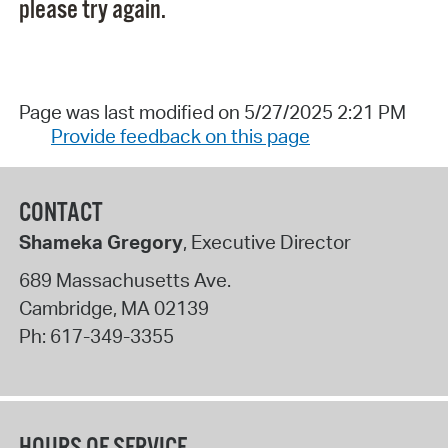
please try again.
Page was last modified on 5/27/2025 2:21 PM
Provide feedback on this page
CONTACT
Shameka Gregory
, Executive Director
689 Massachusetts Ave.
Cambridge
,
MA
02139
Ph:
617-349-3355