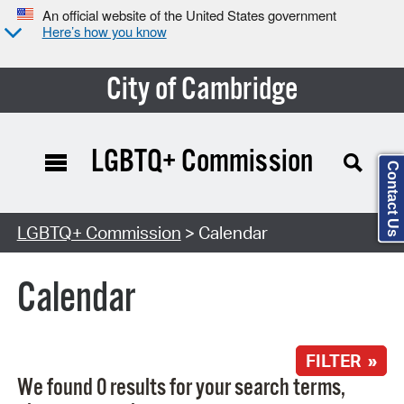
An official website of the United States government
Here’s how you know
City of Cambridge
LGBTQ+ Commission
Contact Us
Search Type:
LGBTQ+ Commission
> Calendar
Calendar
FILTER »
We found 0 results for your search terms,