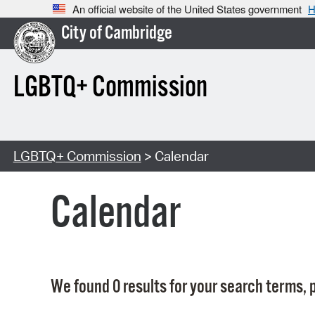
An official website of the United States government
H
City of Cambridge
LGBTQ+ Commission
LGBTQ+ Commission
> Calendar
Calendar
We found 0 results for your search terms, p