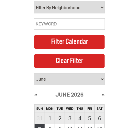
operty Database
ClickFix
ew News
ch City Council
JUNE 2026
SUN
MON
TUE
WED
THU
FRI
SAT
31
1
2
3
4
5
6