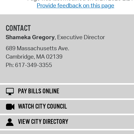
Provide feedback on this page
CONTACT
Shameka Gregory
, Executive Director
689 Massachusetts Ave.
Cambridge
,
MA
02139
Ph:
617-349-3355
PAY BILLS ONLINE
WATCH CITY COUNCIL
VIEW CITY DIRECTORY