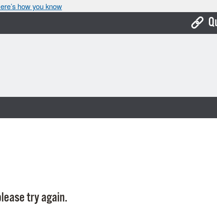
ere’s how you know
Q
Bo
Ca
Cit
Con
De
Fo
Mu
Ope
lease try again.
Pay