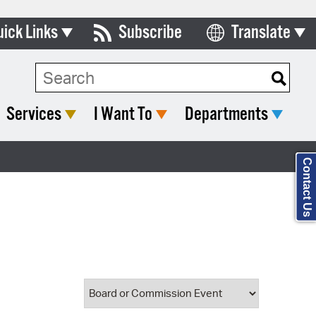
uick Links
Subscribe
Translate
Select Language
ards & Commissions
Search Type:
lendar
Services
I Want To
Departments
y Directory
tact City Council
Contact Us
partment List
rms & Documents
nicipal Code
n Meeting Portal
 Bills Online