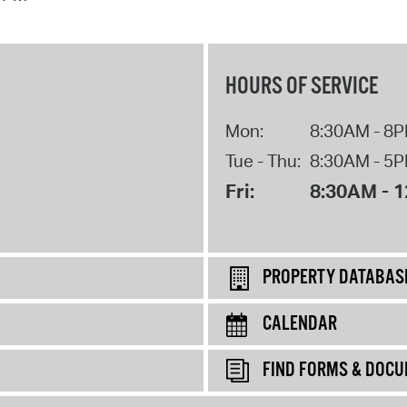
HOURS OF SERVICE
Mon:
8:30AM - 8
Tue - Thu:
8:30AM - 5
Fri:
8:30AM - 
PROPERTY DATABAS
CALENDAR
FIND FORMS & DOC