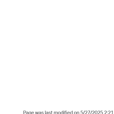
Page was last modified on 5/27/2025 2:2