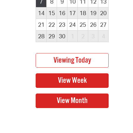
7
8
9
10
11
12
13
14
15
16
17
18
19
20
21
22
23
24
25
26
27
28
29
30
1
2
3
4