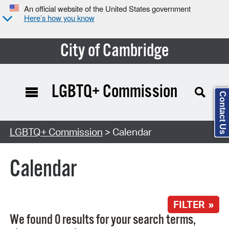
An official website of the United States government
Here’s how you know
City of Cambridge
LGBTQ+ Commission
Contact Us
Search Type:
LGBTQ+ Commission
> Calendar
Calendar
FILTER »
We found 0 results for your search terms,