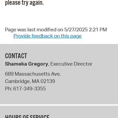
please try again.
Page was last modified on 5/27/2025 2:21 PM
Provide feedback on this page
CONTACT
Shameka Gregory
, Executive Director
689 Massachusetts Ave.
Cambridge
,
MA
02139
Ph:
617-349-3355