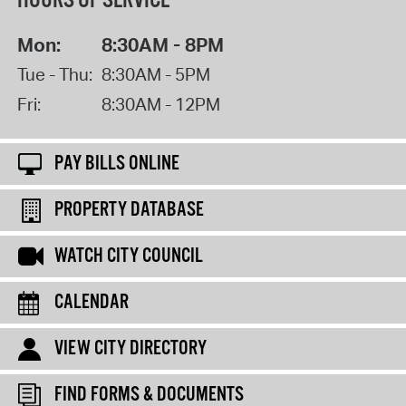
HOURS OF SERVICE
Mon:
8:30AM - 8PM
Tue - Thu:
8:30AM - 5PM
Fri:
8:30AM - 12PM
PAY BILLS ONLINE
PROPERTY DATABASE
WATCH CITY COUNCIL
CALENDAR
VIEW CITY DIRECTORY
FIND FORMS & DOCUMENTS