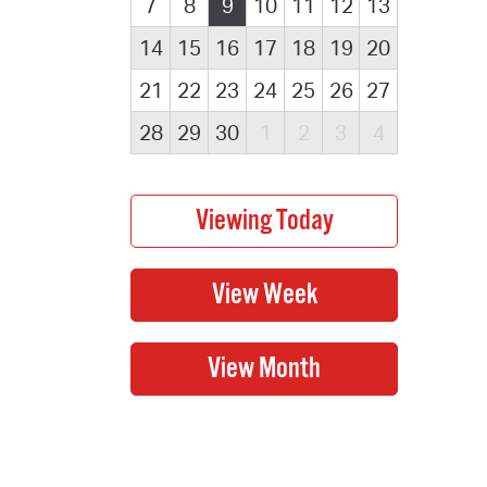
7
8
9
10
11
12
13
14
15
16
17
18
19
20
21
22
23
24
25
26
27
28
29
30
1
2
3
4