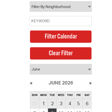
operty Database
ClickFix
ew News
ch City Council
JUNE 2026
SUN
MON
TUE
WED
THU
FRI
SAT
31
1
2
3
4
5
6