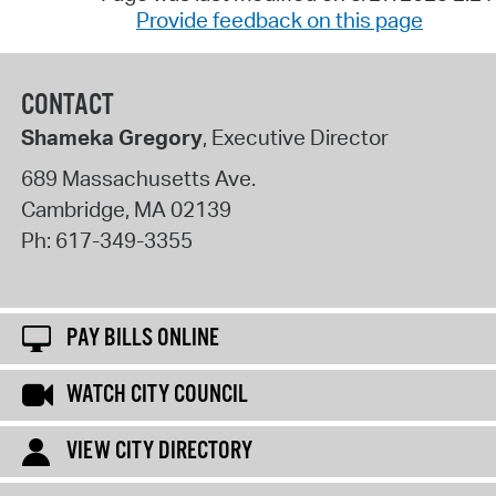
Provide feedback on this page
CONTACT
Shameka Gregory
, Executive Director
689 Massachusetts Ave.
Cambridge
,
MA
02139
Ph:
617-349-3355
PAY BILLS ONLINE
WATCH CITY COUNCIL
VIEW CITY DIRECTORY