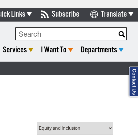
uick Links
Subscribe
Translate
Select Language
ards & Commissions
Search Type:
lendar
Services
I Want To
Departments
y Directory
tact City Council
Contact Us
partment List
rms & Documents
nicipal Code
n Meeting Portal
 Bills Online