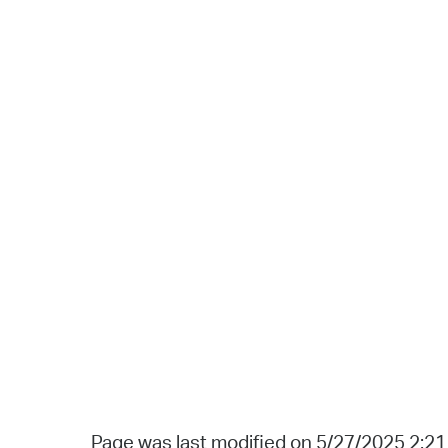
Page was last modified on 5/27/2025 2:2