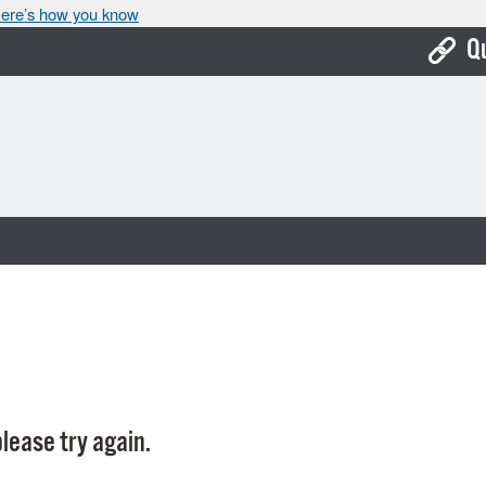
ere’s how you know
Q
Bo
Ca
Cit
Con
De
Fo
Mu
Ope
lease try again.
Pay