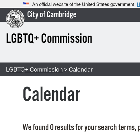
An official website of the United States government
H
City of Cambridge
LGBTQ+ Commission
LGBTQ+ Commission
> Calendar
Calendar
We found 0 results for your search terms, p