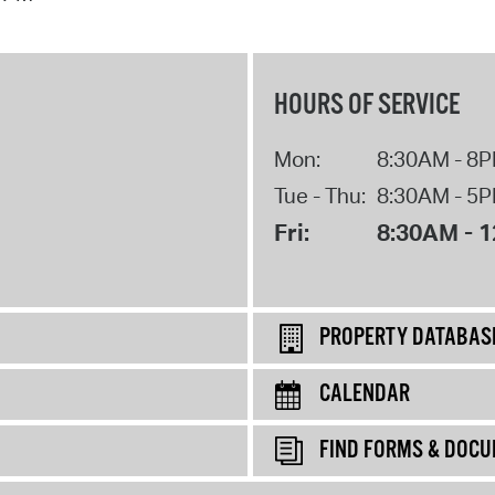
HOURS OF SERVICE
Mon:
8:30AM - 8
Tue - Thu:
8:30AM - 5
Fri:
8:30AM - 
PROPERTY DATABAS
CALENDAR
FIND FORMS & DOC